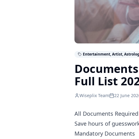
Entertainment, Artist, Astrolo
Documents 
Full List 20
Wiseplix Team
22 June 202
All Documents Required 
Save hours of guesswork.
Mandatory Documents