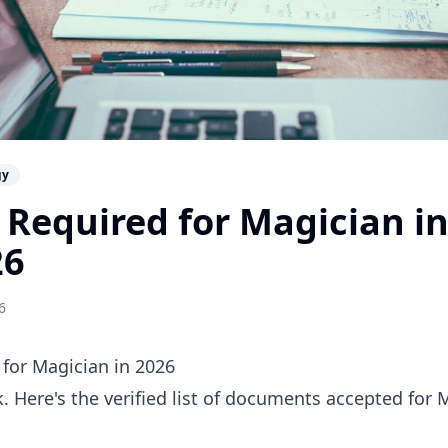
gy
Required for Magician in
26
6
for Magician in 2026
 Here's the verified list of documents accepted for 