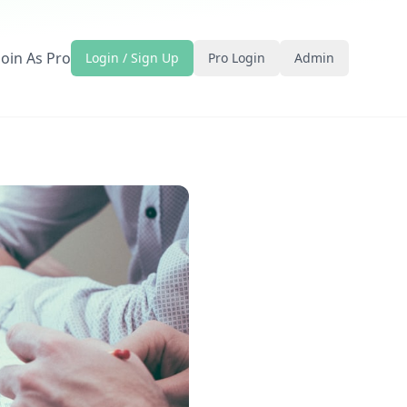
Join As Pro
Login / Sign Up
Pro Login
Admin