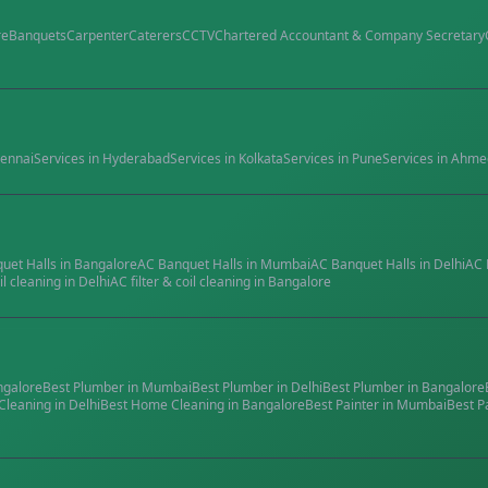
re
Banquets
Carpenter
Caterers
CCTV
Chartered Accountant & Company Secretary
ennai
Services in
Hyderabad
Services in
Kolkata
Services in
Pune
Services in
Ahme
quet Halls
in
Bangalore
AC Banquet Halls
in
Mumbai
AC Banquet Halls
in
Delhi
AC 
il cleaning
in
Delhi
AC filter & coil cleaning
in
Bangalore
ngalore
Best
Plumber
in
Mumbai
Best
Plumber
in
Delhi
Best
Plumber
in
Bangalore
Cleaning
in
Delhi
Best
Home Cleaning
in
Bangalore
Best
Painter
in
Mumbai
Best
P