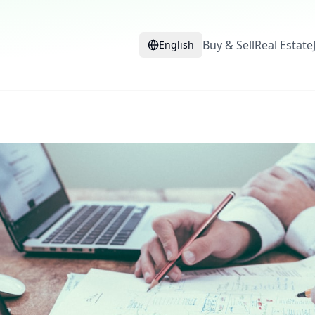
Buy & Sell
Real Estate
English