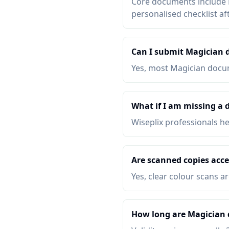
Core documents include P
personalised checklist af
Can I submit Magician 
Yes, most Magician docum
What if I am missing a
Wiseplix professionals h
Are scanned copies acce
Yes, clear colour scans a
How long are Magician 