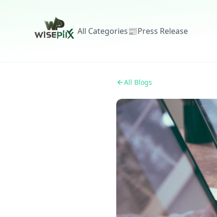
All Categories
📰
Press Release
All Blogs