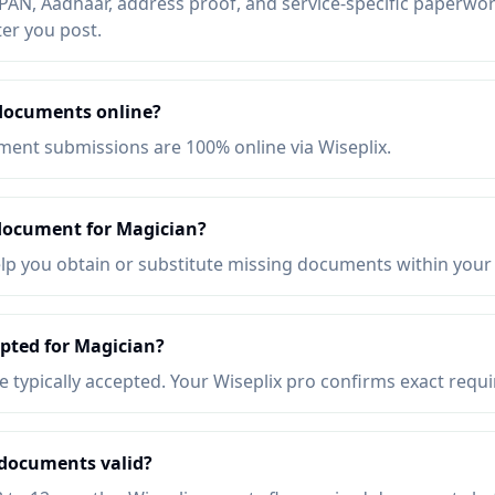
AN, Aadhaar, address proof, and service-specific paperwork
ter you post.
documents online?
ent submissions are 100% online via Wiseplix.
 document for Magician?
elp you obtain or substitute missing documents within your
pted for Magician?
re typically accepted. Your Wiseplix pro confirms exact requ
documents valid?