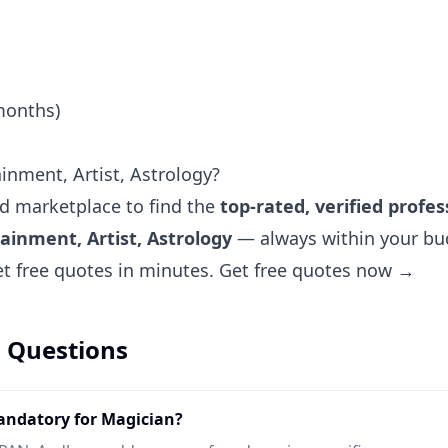
months)
inment, Artist, Astrology?
ted marketplace to find the
top-rated, verified profes
ainment, Artist, Astrology
— always within your bud
et free quotes in minutes.
Get free quotes now →
 Questions
ndatory for Magician?