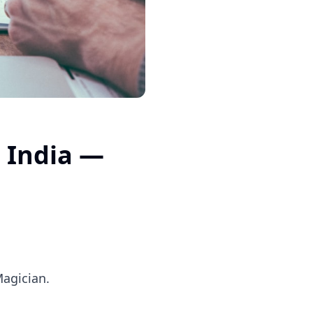
 India —
Magician.