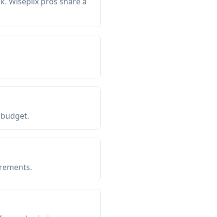
. Wiseplix pros share a
 budget.
irements.