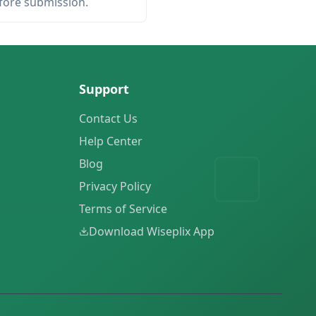
efore submission.
Support
Contact Us
Help Center
Blog
Privacy Policy
Terms of Service
Download Wiseplix App