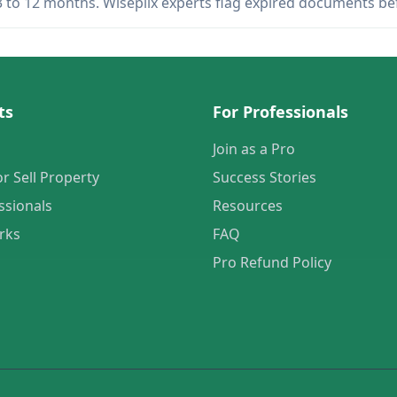
 3 to 12 months. Wiseplix experts flag expired documents b
ts
For Professionals
Join as a Pro
or Sell Property
Success Stories
ssionals
Resources
rks
FAQ
Pro Refund Policy