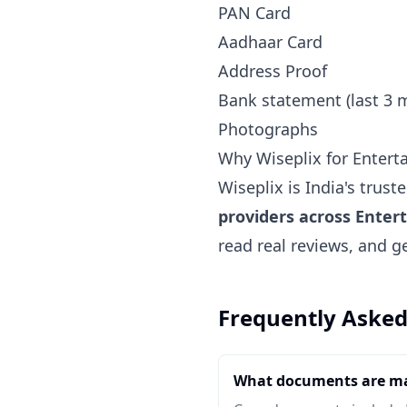
PAN Card
Aadhaar Card
Address Proof
Bank statement (last 3 
Photographs
Why Wiseplix for Enterta
Wiseplix is India's trus
providers across Entert
read real reviews, and g
Frequently Asked
What documents are ma