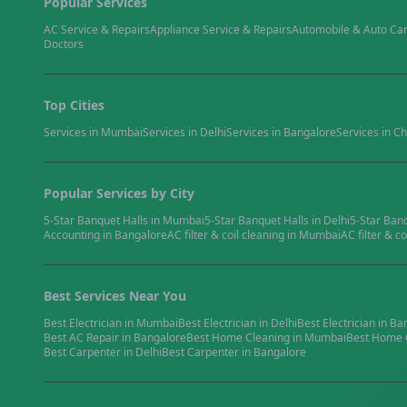
Popular Services
AC Service & Repairs
Appliance Service & Repairs
Automobile & Auto Ca
Doctors
Top Cities
Services in
Mumbai
Services in
Delhi
Services in
Bangalore
Services in
Ch
Popular Services by City
5-Star Banquet Halls
in
Mumbai
5-Star Banquet Halls
in
Delhi
5-Star Ban
Accounting
in
Bangalore
AC filter & coil cleaning
in
Mumbai
AC filter & co
Best Services Near You
Best
Electrician
in
Mumbai
Best
Electrician
in
Delhi
Best
Electrician
in
Ba
Best
AC Repair
in
Bangalore
Best
Home Cleaning
in
Mumbai
Best
Home 
Best
Carpenter
in
Delhi
Best
Carpenter
in
Bangalore