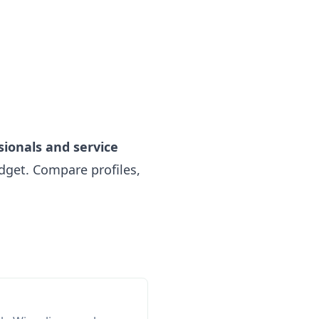
sionals and service
get. Compare profiles,