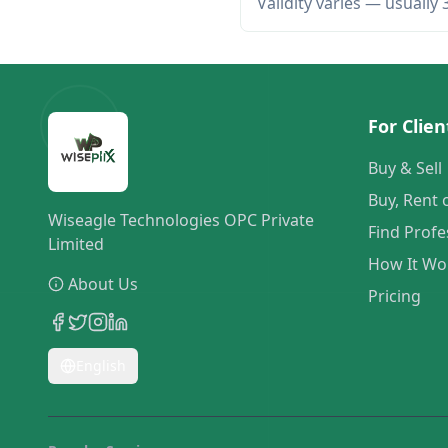
Validity varies — usually
For Clien
Buy & Sell
Buy, Rent 
Wiseagle Technologies OPC Private
Find Profe
Limited
How It Wo
About Us
Pricing
English