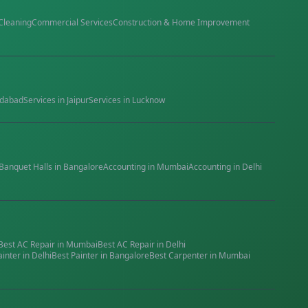
Cleaning
Commercial Services
Construction & Home Improvement
dabad
Services in
Jaipur
Services in
Lucknow
Banquet Halls
in
Bangalore
Accounting
in
Mumbai
Accounting
in
Delhi
Best
AC Repair
in
Mumbai
Best
AC Repair
in
Delhi
ainter
in
Delhi
Best
Painter
in
Bangalore
Best
Carpenter
in
Mumbai