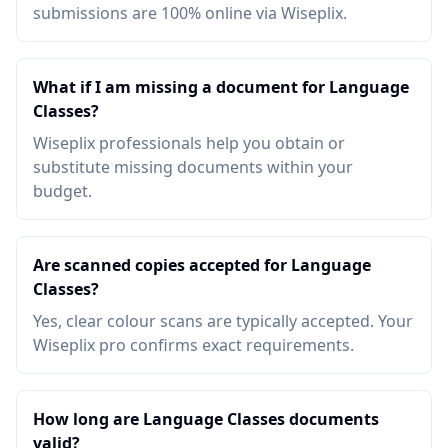
submissions are 100% online via Wiseplix.
What if I am missing a document for Language
Classes?
Wiseplix professionals help you obtain or
substitute missing documents within your
budget.
Are scanned copies accepted for Language
Classes?
Yes, clear colour scans are typically accepted. Your
Wiseplix pro confirms exact requirements.
How long are Language Classes documents
valid?