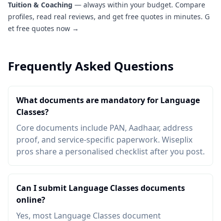
Tuition & Coaching
— always within your budget. Compare
profiles, read real reviews, and get free quotes in minutes.
G
et free quotes now →
Frequently Asked Questions
What documents are mandatory for Language
Classes?
Core documents include PAN, Aadhaar, address
proof, and service-specific paperwork. Wiseplix
pros share a personalised checklist after you post.
Can I submit Language Classes documents
online?
Yes, most Language Classes document