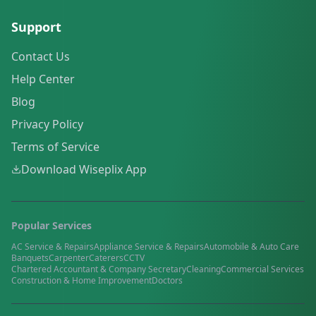
Support
Contact Us
Help Center
Blog
Privacy Policy
Terms of Service
Download Wiseplix App
Popular Services
AC Service & Repairs
Appliance Service & Repairs
Automobile & Auto Care
Banquets
Carpenter
Caterers
CCTV
Chartered Accountant & Company Secretary
Cleaning
Commercial Services
Construction & Home Improvement
Doctors