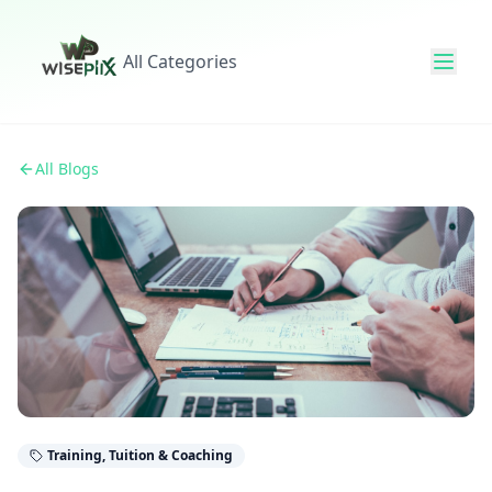
All Categories
All Blogs
Training, Tuition & Coaching