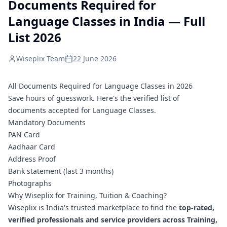
Documents Required for
Language Classes in India — Full
List 2026
Wiseplix Team
22 June 2026
All Documents Required for Language Classes in 2026
Save hours of guesswork. Here's the verified list of
documents accepted for Language Classes.
Mandatory Documents
PAN Card
Aadhaar Card
Address Proof
Bank statement (last 3 months)
Photographs
Why Wiseplix for Training, Tuition & Coaching?
Wiseplix is India's trusted marketplace to find the
top-rated,
verified professionals and service providers across Training,