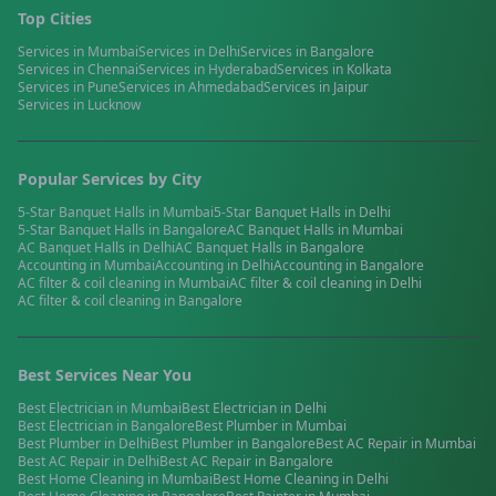
Top Cities
Services in
Mumbai
Services in
Delhi
Services in
Bangalore
Services in
Chennai
Services in
Hyderabad
Services in
Kolkata
Services in
Pune
Services in
Ahmedabad
Services in
Jaipur
Services in
Lucknow
Popular Services by City
5-Star Banquet Halls
in
Mumbai
5-Star Banquet Halls
in
Delhi
5-Star Banquet Halls
in
Bangalore
AC Banquet Halls
in
Mumbai
AC Banquet Halls
in
Delhi
AC Banquet Halls
in
Bangalore
Accounting
in
Mumbai
Accounting
in
Delhi
Accounting
in
Bangalore
AC filter & coil cleaning
in
Mumbai
AC filter & coil cleaning
in
Delhi
AC filter & coil cleaning
in
Bangalore
Best Services Near You
Best
Electrician
in
Mumbai
Best
Electrician
in
Delhi
Best
Electrician
in
Bangalore
Best
Plumber
in
Mumbai
Best
Plumber
in
Delhi
Best
Plumber
in
Bangalore
Best
AC Repair
in
Mumbai
Best
AC Repair
in
Delhi
Best
AC Repair
in
Bangalore
Best
Home Cleaning
in
Mumbai
Best
Home Cleaning
in
Delhi