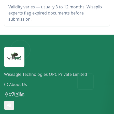
Validity varies — usually 3 to 12 months. Wiseplix
experts flag expired documents before
submission.
Wiseagle Technologies OPC Private Limited
About Us