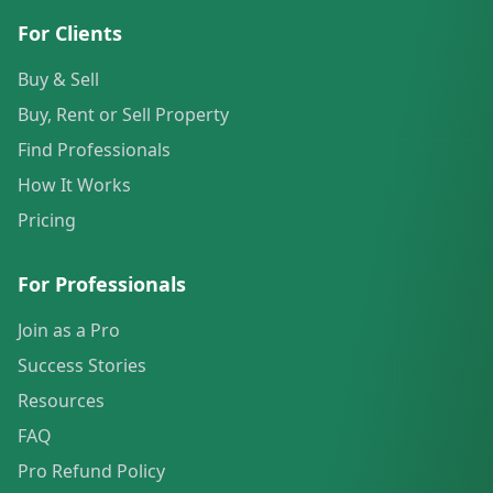
For Clients
Buy & Sell
Buy, Rent or Sell Property
Find Professionals
How It Works
Pricing
For Professionals
Join as a Pro
Success Stories
Resources
FAQ
Pro Refund Policy