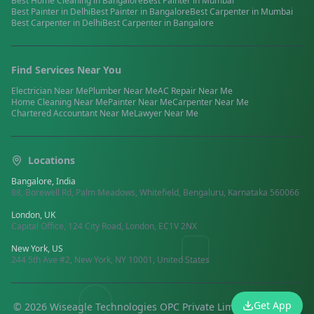
Best
Home Cleaning
in
Bangalore
Best
Painter
in
Mumbai
Best
Painter
in
Delhi
Best
Painter
in
Bangalore
Best
Carpenter
in
Mumbai
Best
Carpenter
in
Delhi
Best
Carpenter
in
Bangalore
Find Services Near You
Electrician
Near Me
Plumber
Near Me
AC Repair
Near Me
Home Cleaning
Near Me
Painter
Near Me
Carpenter
Near Me
Chartered Accountant
Near Me
Lawyer
Near Me
Locations
Bangalore, India
88, Borewell Rd, Palm Meadows, Whitefield, Bengaluru, Karnataka 560066
London, UK
Capital Office, 124 City Road, London, EC1V 2NX
New York, US
244 5th Ave #2, New York, NY 10001, United States
Get App
©
2026
Wiseagle Technologies OPC Private Limited.
All rights