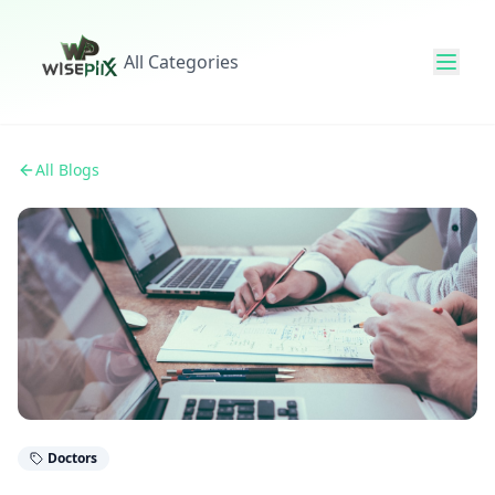
All Categories
All Blogs
Doctors