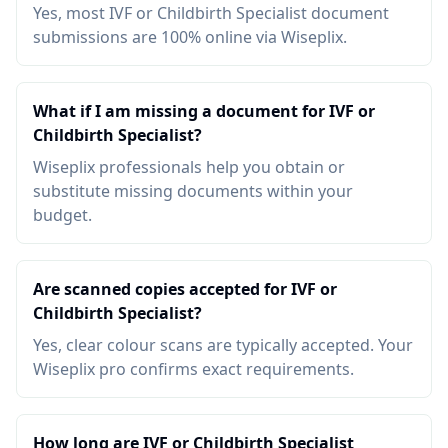
Yes, most IVF or Childbirth Specialist document
submissions are 100% online via Wiseplix.
What if I am missing a document for IVF or
Childbirth Specialist?
Wiseplix professionals help you obtain or
substitute missing documents within your
budget.
Are scanned copies accepted for IVF or
Childbirth Specialist?
Yes, clear colour scans are typically accepted. Your
Wiseplix pro confirms exact requirements.
How long are IVF or Childbirth Specialist