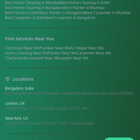
Best
Home Cleaning
in
Mumbai
Best
Home Cleaning
in
Delhi
Best
Home Cleaning
in
Bangalore
Best
Painter
in
Mumbai
Best
Painter
in
Delhi
Best
Painter
in
Bangalore
Best
Carpenter
in
Mumbai
Best
Carpenter
in
Delhi
Best
Carpenter
in
Bangalore
Find Services Near You
Electrician
Near Me
Plumber
Near Me
AC Repair
Near Me
Home Cleaning
Near Me
Painter
Near Me
Carpenter
Near Me
Chartered Accountant
Near Me
Lawyer
Near Me
Locations
Bangalore, India
88, Borewell Rd, Palm Meadows, Whitefield, Bengaluru, Karnataka 560066
London, UK
Capital Office, 124 City Road, London, EC1V 2NX
New York, US
244 5th Ave #2, New York, NY 10001, United States