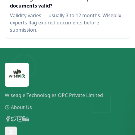
documents valid?
Validity varies — usually 3 to 12 months. Wiseplix
experts flag expired documents before
submission.
Wiseagle Technologies OPC Private Limited
About Us