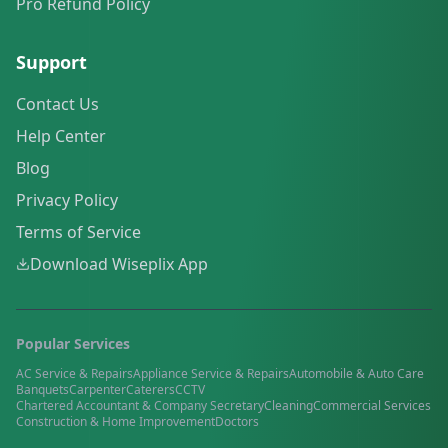
Pro Refund Policy
Support
Contact Us
Help Center
Blog
Privacy Policy
Terms of Service
Download Wiseplix App
Popular Services
AC Service & Repairs
Appliance Service & Repairs
Automobile & Auto Care
Banquets
Carpenter
Caterers
CCTV
Chartered Accountant & Company Secretary
Cleaning
Commercial Services
Construction & Home Improvement
Doctors