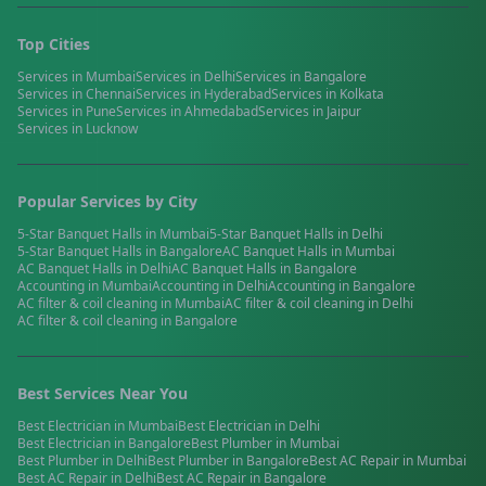
Top Cities
Services in
Mumbai
Services in
Delhi
Services in
Bangalore
Services in
Chennai
Services in
Hyderabad
Services in
Kolkata
Services in
Pune
Services in
Ahmedabad
Services in
Jaipur
Services in
Lucknow
Popular Services by City
5-Star Banquet Halls
in
Mumbai
5-Star Banquet Halls
in
Delhi
5-Star Banquet Halls
in
Bangalore
AC Banquet Halls
in
Mumbai
AC Banquet Halls
in
Delhi
AC Banquet Halls
in
Bangalore
Accounting
in
Mumbai
Accounting
in
Delhi
Accounting
in
Bangalore
AC filter & coil cleaning
in
Mumbai
AC filter & coil cleaning
in
Delhi
AC filter & coil cleaning
in
Bangalore
Best Services Near You
Best
Electrician
in
Mumbai
Best
Electrician
in
Delhi
Best
Electrician
in
Bangalore
Best
Plumber
in
Mumbai
Best
Plumber
in
Delhi
Best
Plumber
in
Bangalore
Best
AC Repair
in
Mumbai
Best
AC Repair
in
Delhi
Best
AC Repair
in
Bangalore