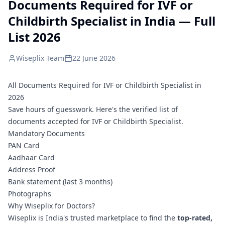
Documents Required for IVF or
Childbirth Specialist in India — Full
List 2026
Wiseplix Team
22 June 2026
All Documents Required for IVF or Childbirth Specialist in
2026
Save hours of guesswork. Here's the verified list of
documents accepted for IVF or Childbirth Specialist.
Mandatory Documents
PAN Card
Aadhaar Card
Address Proof
Bank statement (last 3 months)
Photographs
Why Wiseplix for Doctors?
Wiseplix is India's trusted marketplace to find the
top-rated,