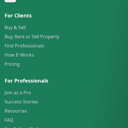
For Clients
Buy & Sell
Buy, Rent or Sell Property
Find Professionals
How It Works
Pricing
For Professionals
Join as a Pro
Success Stories
Resources
FAQ