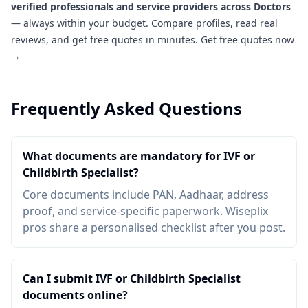
verified professionals and service providers across Doctors
— always within your budget. Compare profiles, read real
reviews, and get free quotes in minutes.
Get free quotes now
→
Frequently Asked Questions
What documents are mandatory for IVF or
Childbirth Specialist?
Core documents include PAN, Aadhaar, address
proof, and service-specific paperwork. Wiseplix
pros share a personalised checklist after you post.
Can I submit IVF or Childbirth Specialist
documents online?