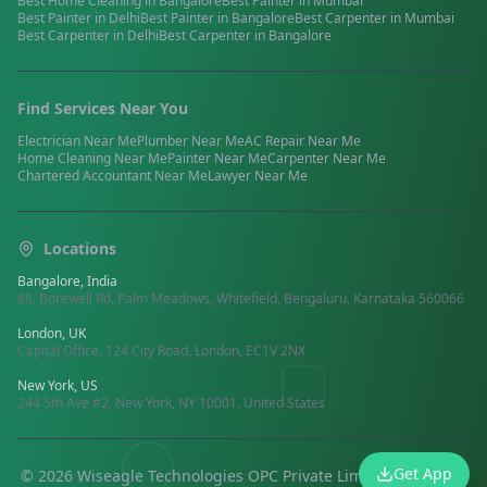
Best
Home Cleaning
in
Bangalore
Best
Painter
in
Mumbai
Best
Painter
in
Delhi
Best
Painter
in
Bangalore
Best
Carpenter
in
Mumbai
Best
Carpenter
in
Delhi
Best
Carpenter
in
Bangalore
Find Services Near You
Electrician
Near Me
Plumber
Near Me
AC Repair
Near Me
Home Cleaning
Near Me
Painter
Near Me
Carpenter
Near Me
Chartered Accountant
Near Me
Lawyer
Near Me
Locations
Bangalore, India
88, Borewell Rd, Palm Meadows, Whitefield, Bengaluru, Karnataka 560066
London, UK
Capital Office, 124 City Road, London, EC1V 2NX
New York, US
244 5th Ave #2, New York, NY 10001, United States
Get App
©
2026
Wiseagle Technologies OPC Private Limited.
All rights