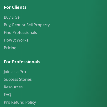
For Clients
Buy & Sell
Buy, Rent or Sell Property
Find Professionals
How It Works
Pricing
For Professionals
Join as a Pro
Success Stories
Resources
FAQ
Pro Refund Policy