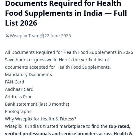
Documents Required for Health
Food Supplements in India — Full
List 2026
Wiseplix Team
22 June 2026
All Documents Required for Health Food Supplements in 2026
Save hours of guesswork. Here's the verified list of
documents accepted for Health Food Supplements.
Mandatory Documents
PAN Card
Aadhaar Card
Address Proof
Bank statement (last 3 months)
Photographs
Why Wiseplix for Health & Fitness?
Wiseplix is India's trusted marketplace to find the
top-rated,
verified professionals and service providers across Health &