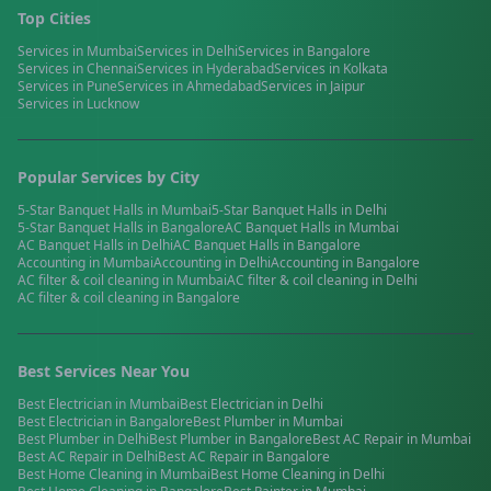
Top Cities
Services in
Mumbai
Services in
Delhi
Services in
Bangalore
Services in
Chennai
Services in
Hyderabad
Services in
Kolkata
Services in
Pune
Services in
Ahmedabad
Services in
Jaipur
Services in
Lucknow
Popular Services by City
5-Star Banquet Halls
in
Mumbai
5-Star Banquet Halls
in
Delhi
5-Star Banquet Halls
in
Bangalore
AC Banquet Halls
in
Mumbai
AC Banquet Halls
in
Delhi
AC Banquet Halls
in
Bangalore
Accounting
in
Mumbai
Accounting
in
Delhi
Accounting
in
Bangalore
AC filter & coil cleaning
in
Mumbai
AC filter & coil cleaning
in
Delhi
AC filter & coil cleaning
in
Bangalore
Best Services Near You
Best
Electrician
in
Mumbai
Best
Electrician
in
Delhi
Best
Electrician
in
Bangalore
Best
Plumber
in
Mumbai
Best
Plumber
in
Delhi
Best
Plumber
in
Bangalore
Best
AC Repair
in
Mumbai
Best
AC Repair
in
Delhi
Best
AC Repair
in
Bangalore
Best
Home Cleaning
in
Mumbai
Best
Home Cleaning
in
Delhi