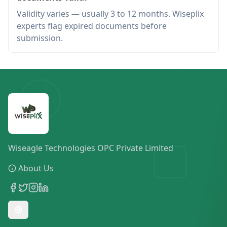
Validity varies — usually 3 to 12 months. Wiseplix
experts flag expired documents before
submission.
Wiseagle Technologies OPC Private Limited
About Us