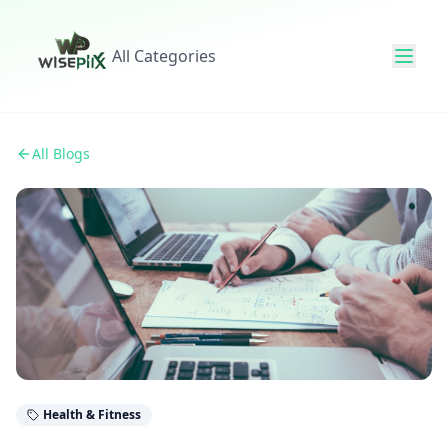
All Categories
All Blogs
Health & Fitness