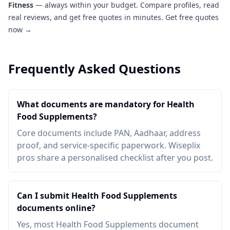
Fitness
— always within your budget. Compare profiles, read
real reviews, and get free quotes in minutes.
Get free quotes
now →
Frequently Asked Questions
What documents are mandatory for Health
Food Supplements?
Core documents include PAN, Aadhaar, address
proof, and service-specific paperwork. Wiseplix
pros share a personalised checklist after you post.
Can I submit Health Food Supplements
documents online?
Yes, most Health Food Supplements document