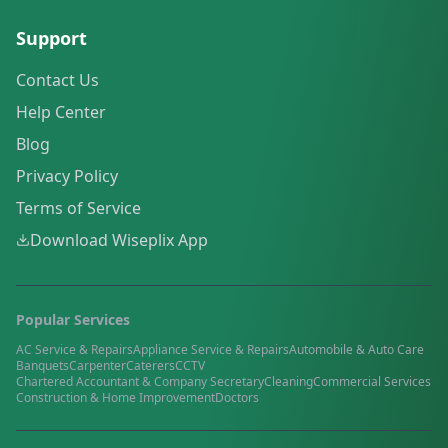
Support
Contact Us
Help Center
Blog
Privacy Policy
Terms of Service
Download Wiseplix App
Popular Services
AC Service & Repairs
Appliance Service & Repairs
Automobile & Auto Care
Banquets
Carpenter
Caterers
CCTV
Chartered Accountant & Company Secretary
Cleaning
Commercial Services
Construction & Home Improvement
Doctors