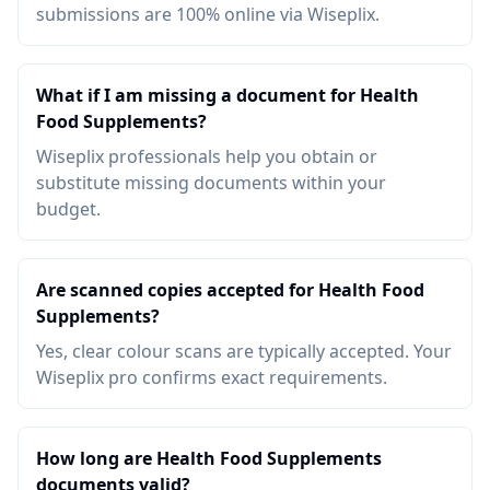
submissions are 100% online via Wiseplix.
What if I am missing a document for Health
Food Supplements?
Wiseplix professionals help you obtain or
substitute missing documents within your
budget.
Are scanned copies accepted for Health Food
Supplements?
Yes, clear colour scans are typically accepted. Your
Wiseplix pro confirms exact requirements.
How long are Health Food Supplements
documents valid?