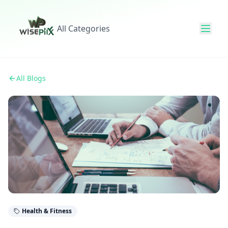
All Categories
All Blogs
Health & Fitness