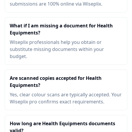
submissions are 100% online via Wiseplix.
What if I am missing a document for Health
Equipments?
Wiseplix professionals help you obtain or
substitute missing documents within your
budget.
Are scanned copies accepted for Health
Equipments?
Yes, clear colour scans are typically accepted. Your
Wiseplix pro confirms exact requirements.
How long are Health Equipments documents
valid?