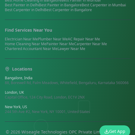
Best
Home Cleaning
in
Bangalore
Best
Painter
in
Mumbai
Best
Painter
in
Delhi
Best
Painter
in
Bangalore
Best
Carpenter
in
Mumbai
Best
Carpenter
in
Delhi
Best
Carpenter
in
Bangalore
Find Services Near You
Electrician
Near Me
Plumber
Near Me
AC Repair
Near Me
Home Cleaning
Near Me
Painter
Near Me
Carpenter
Near Me
Chartered Accountant
Near Me
Lawyer
Near Me
Locations
Bangalore, India
88, Borewell Rd, Palm Meadows, Whitefield, Bengaluru, Karnataka 560066
London, UK
Capital Office, 124 City Road, London, EC1V 2NX
New York, US
244 5th Ave #2, New York, NY 10001, United States
Get App
©
2026
Wiseagle Technologies OPC Private Limited.
All rights