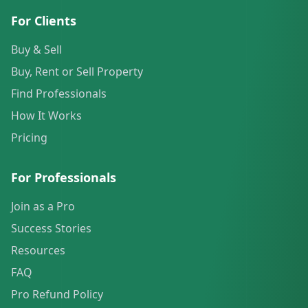
For Clients
Buy & Sell
Buy, Rent or Sell Property
Find Professionals
How It Works
Pricing
For Professionals
Join as a Pro
Success Stories
Resources
FAQ
Pro Refund Policy