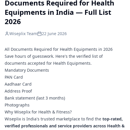
Documents Required for Health
Equipments in India — Full List
2026
Wiseplix Team
22 June 2026
All Documents Required for Health Equipments in 2026
Save hours of guesswork. Here's the verified list of
documents accepted for Health Equipments.
Mandatory Documents
PAN Card
Aadhaar Card
Address Proof
Bank statement (last 3 months)
Photographs
Why Wiseplix for Health & Fitness?
Wiseplix is India's trusted marketplace to find the
top-rated,
verified professionals and service providers across Health &