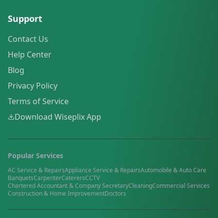
Support
Contact Us
Help Center
Blog
Privacy Policy
Terms of Service
Download Wiseplix App
Popular Services
AC Service & Repairs
Appliance Service & Repairs
Automobile & Auto Care
Banquets
Carpenter
Caterers
CCTV
Chartered Accountant & Company Secretary
Cleaning
Commercial Services
Construction & Home Improvement
Doctors