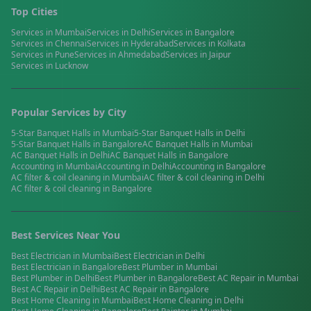
Top Cities
Services in
Mumbai
Services in
Delhi
Services in
Bangalore
Services in
Chennai
Services in
Hyderabad
Services in
Kolkata
Services in
Pune
Services in
Ahmedabad
Services in
Jaipur
Services in
Lucknow
Popular Services by City
5-Star Banquet Halls
in
Mumbai
5-Star Banquet Halls
in
Delhi
5-Star Banquet Halls
in
Bangalore
AC Banquet Halls
in
Mumbai
AC Banquet Halls
in
Delhi
AC Banquet Halls
in
Bangalore
Accounting
in
Mumbai
Accounting
in
Delhi
Accounting
in
Bangalore
AC filter & coil cleaning
in
Mumbai
AC filter & coil cleaning
in
Delhi
AC filter & coil cleaning
in
Bangalore
Best Services Near You
Best
Electrician
in
Mumbai
Best
Electrician
in
Delhi
Best
Electrician
in
Bangalore
Best
Plumber
in
Mumbai
Best
Plumber
in
Delhi
Best
Plumber
in
Bangalore
Best
AC Repair
in
Mumbai
Best
AC Repair
in
Delhi
Best
AC Repair
in
Bangalore
Best
Home Cleaning
in
Mumbai
Best
Home Cleaning
in
Delhi