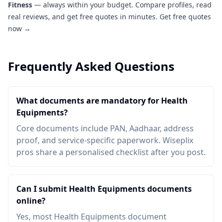
Fitness
— always within your budget. Compare profiles, read
real reviews, and get free quotes in minutes.
Get free quotes
now →
Frequently Asked Questions
What documents are mandatory for Health
Equipments?
Core documents include PAN, Aadhaar, address
proof, and service-specific paperwork. Wiseplix
pros share a personalised checklist after you post.
Can I submit Health Equipments documents
online?
Yes, most Health Equipments document