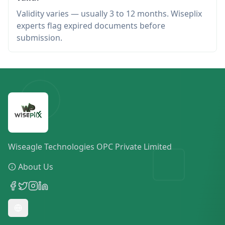
Validity varies — usually 3 to 12 months. Wiseplix
experts flag expired documents before
submission.
Wiseagle Technologies OPC Private Limited
About Us