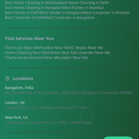
Best
Home Cleaning
in
Mumbai
Best
Home Cleaning
in
Delhi
Best
Home Cleaning
in
Bangalore
Best
Painter
in
Mumbai
Best
Painter
in
Delhi
Best
Painter
in
Bangalore
Best
Carpenter
in
Mumbai
Best
Carpenter
in
Delhi
Best
Carpenter
in
Bangalore
Find Services Near You
Electrician
Near Me
Plumber
Near Me
AC Repair
Near Me
Home Cleaning
Near Me
Painter
Near Me
Carpenter
Near Me
Chartered Accountant
Near Me
Lawyer
Near Me
Locations
Bangalore, India
88, Borewell Rd, Palm Meadows, Whitefield, Bengaluru, Karnataka 560066
London, UK
Capital Office, 124 City Road, London, EC1V 2NX
New York, US
244 5th Ave #2, New York, NY 10001, United States