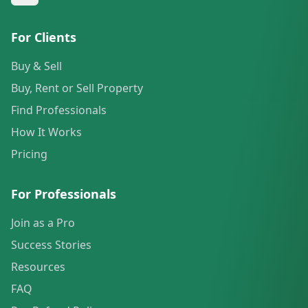
For Clients
Buy & Sell
Buy, Rent or Sell Property
Find Professionals
How It Works
Pricing
For Professionals
Join as a Pro
Success Stories
Resources
FAQ