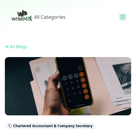
All Categories
All Blogs
Chartered Accountant & Company Secretary