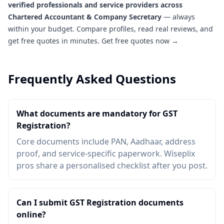
verified professionals and service providers across
Chartered Accountant & Company Secretary
— always
within your budget. Compare profiles, read real reviews, and
get free quotes in minutes.
Get free quotes now →
Frequently Asked Questions
What documents are mandatory for GST
Registration?
Core documents include PAN, Aadhaar, address
proof, and service-specific paperwork. Wiseplix
pros share a personalised checklist after you post.
Can I submit GST Registration documents
online?