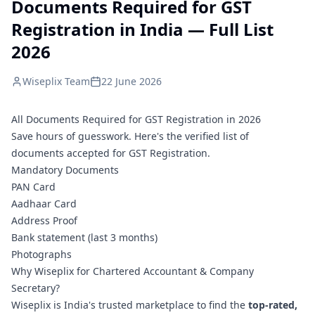
Documents Required for GST
Registration in India — Full List
2026
Wiseplix Team
22 June 2026
All Documents Required for GST Registration in 2026
Save hours of guesswork. Here's the verified list of
documents accepted for GST Registration.
Mandatory Documents
PAN Card
Aadhaar Card
Address Proof
Bank statement (last 3 months)
Photographs
Why Wiseplix for Chartered Accountant & Company
Secretary?
Wiseplix is India's trusted marketplace to find the
top-rated,