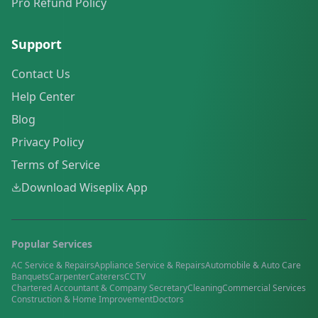
Pro Refund Policy
Support
Contact Us
Help Center
Blog
Privacy Policy
Terms of Service
Download Wiseplix App
Popular Services
AC Service & Repairs
Appliance Service & Repairs
Automobile & Auto Care
Banquets
Carpenter
Caterers
CCTV
Chartered Accountant & Company Secretary
Cleaning
Commercial Services
Construction & Home Improvement
Doctors