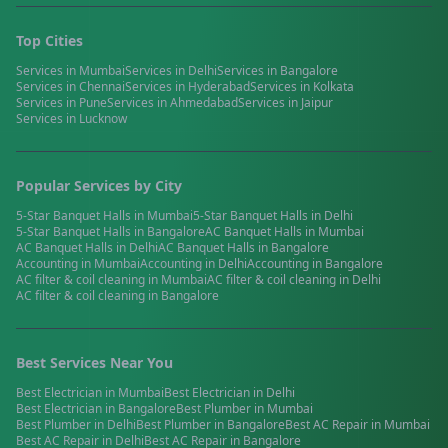
Top Cities
Services in
Mumbai
Services in
Delhi
Services in
Bangalore
Services in
Chennai
Services in
Hyderabad
Services in
Kolkata
Services in
Pune
Services in
Ahmedabad
Services in
Jaipur
Services in
Lucknow
Popular Services by City
5-Star Banquet Halls
in
Mumbai
5-Star Banquet Halls
in
Delhi
5-Star Banquet Halls
in
Bangalore
AC Banquet Halls
in
Mumbai
AC Banquet Halls
in
Delhi
AC Banquet Halls
in
Bangalore
Accounting
in
Mumbai
Accounting
in
Delhi
Accounting
in
Bangalore
AC filter & coil cleaning
in
Mumbai
AC filter & coil cleaning
in
Delhi
AC filter & coil cleaning
in
Bangalore
Best Services Near You
Best
Electrician
in
Mumbai
Best
Electrician
in
Delhi
Best
Electrician
in
Bangalore
Best
Plumber
in
Mumbai
Best
Plumber
in
Delhi
Best
Plumber
in
Bangalore
Best
AC Repair
in
Mumbai
Best
AC Repair
in
Delhi
Best
AC Repair
in
Bangalore