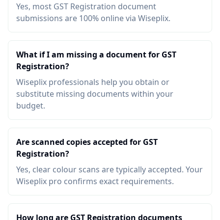
Yes, most GST Registration document
submissions are 100% online via Wiseplix.
What if I am missing a document for GST
Registration?
Wiseplix professionals help you obtain or
substitute missing documents within your
budget.
Are scanned copies accepted for GST
Registration?
Yes, clear colour scans are typically accepted. Your
Wiseplix pro confirms exact requirements.
How long are GST Registration documents