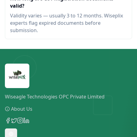
valid?
Validity varies — usually 3 to 12 months. Wiseplix
experts flag expired documents before
submission.
Wiseagle Technologies OPC Private Limited
About Us