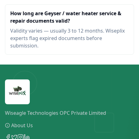
How long are Geyser / water heater service &
repair documents valid?
Validity varies — usually 3 to 12 months. Wiseplix
experts flag expired documents before
submission.
Wiseagle Technologies OPC Private Limited
About Us