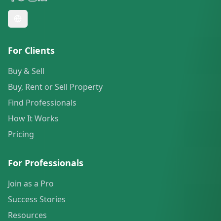
For Clients
Buy & Sell
Buy, Rent or Sell Property
Find Professionals
How It Works
Pricing
For Professionals
Join as a Pro
Success Stories
Resources