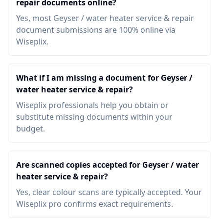
repair documents online?
Yes, most Geyser / water heater service & repair
document submissions are 100% online via
Wiseplix.
What if I am missing a document for Geyser /
water heater service & repair?
Wiseplix professionals help you obtain or
substitute missing documents within your
budget.
Are scanned copies accepted for Geyser / water
heater service & repair?
Yes, clear colour scans are typically accepted. Your
Wiseplix pro confirms exact requirements.