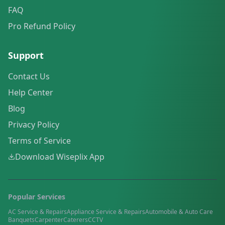
FAQ
Pro Refund Policy
Support
Contact Us
Help Center
Blog
Privacy Policy
Terms of Service
Download Wiseplix App
Popular Services
AC Service & Repairs
Appliance Service & Repairs
Automobile & Auto Care
Banquets
Carpenter
Caterers
CCTV