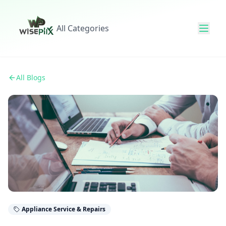
All Categories
All Blogs
Appliance Service & Repairs