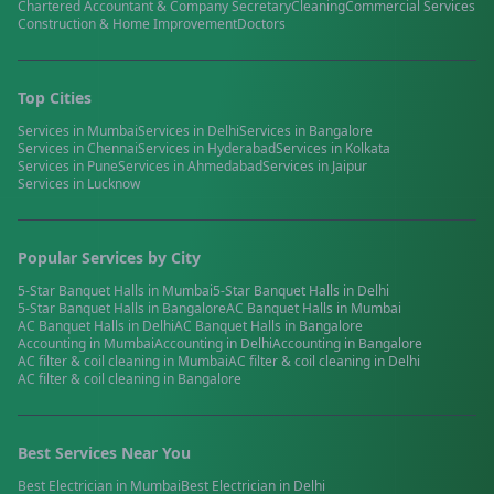
Chartered Accountant & Company Secretary
Cleaning
Commercial Services
Construction & Home Improvement
Doctors
Top Cities
Services in
Mumbai
Services in
Delhi
Services in
Bangalore
Services in
Chennai
Services in
Hyderabad
Services in
Kolkata
Services in
Pune
Services in
Ahmedabad
Services in
Jaipur
Services in
Lucknow
Popular Services by City
5-Star Banquet Halls
in
Mumbai
5-Star Banquet Halls
in
Delhi
5-Star Banquet Halls
in
Bangalore
AC Banquet Halls
in
Mumbai
AC Banquet Halls
in
Delhi
AC Banquet Halls
in
Bangalore
Accounting
in
Mumbai
Accounting
in
Delhi
Accounting
in
Bangalore
AC filter & coil cleaning
in
Mumbai
AC filter & coil cleaning
in
Delhi
AC filter & coil cleaning
in
Bangalore
Best Services Near You
Best
Electrician
in
Mumbai
Best
Electrician
in
Delhi