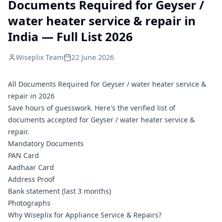
Documents Required for Geyser /
water heater service & repair in
India — Full List 2026
Wiseplix Team
22 June 2026
All Documents Required for Geyser / water heater service &
repair in 2026
Save hours of guesswork. Here's the verified list of
documents accepted for Geyser / water heater service &
repair.
Mandatory Documents
PAN Card
Aadhaar Card
Address Proof
Bank statement (last 3 months)
Photographs
Why Wiseplix for Appliance Service & Repairs?