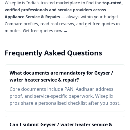
Wiseplix is India's trusted marketplace to find the
top-rated,
verified professionals and service providers across
Appliance Service & Repairs
— always within your budget.
Compare profiles, read real reviews, and get free quotes in
minutes.
Get free quotes now →
Frequently Asked Questions
What documents are mandatory for Geyser /
water heater service & repair?
Core documents include PAN, Aadhaar, address
proof, and service-specific paperwork. Wiseplix
pros share a personalised checklist after you post.
Can I submit Geyser / water heater service &