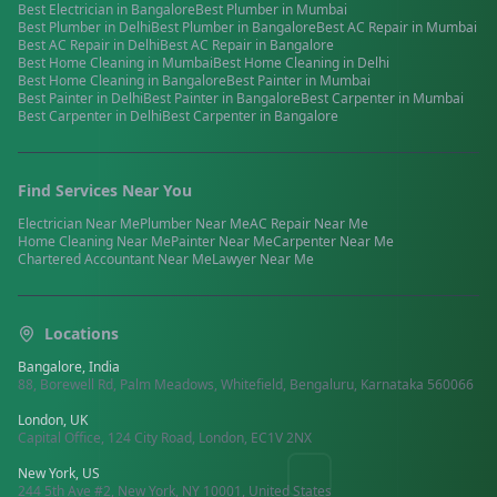
Best
Electrician
in
Bangalore
Best
Plumber
in
Mumbai
Best
Plumber
in
Delhi
Best
Plumber
in
Bangalore
Best
AC Repair
in
Mumbai
Best
AC Repair
in
Delhi
Best
AC Repair
in
Bangalore
Best
Home Cleaning
in
Mumbai
Best
Home Cleaning
in
Delhi
Best
Home Cleaning
in
Bangalore
Best
Painter
in
Mumbai
Best
Painter
in
Delhi
Best
Painter
in
Bangalore
Best
Carpenter
in
Mumbai
Best
Carpenter
in
Delhi
Best
Carpenter
in
Bangalore
Find Services Near You
Electrician
Near Me
Plumber
Near Me
AC Repair
Near Me
Home Cleaning
Near Me
Painter
Near Me
Carpenter
Near Me
Chartered Accountant
Near Me
Lawyer
Near Me
Locations
Bangalore, India
88, Borewell Rd, Palm Meadows, Whitefield, Bengaluru, Karnataka 560066
London, UK
Capital Office, 124 City Road, London, EC1V 2NX
New York, US
244 5th Ave #2, New York, NY 10001, United States