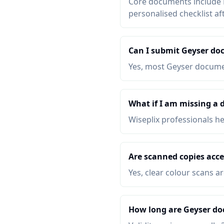
Core documents include P
personalised checklist af
Can I submit Geyser do
Yes, most Geyser documen
What if I am missing a
Wiseplix professionals h
Are scanned copies acce
Yes, clear colour scans a
How long are Geyser do