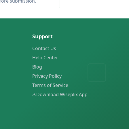
efore submission.
Support
Contact Us
Help Center
Blog
Privacy Policy
Terms of Service
Download Wiseplix App