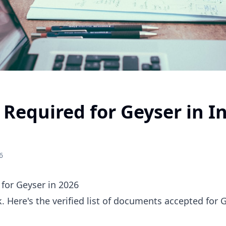
equired for Geyser in In
6
for Geyser in 2026
 Here's the verified list of documents accepted for G