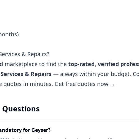
months)
ervices & Repairs?
ted marketplace to find the
top-rated, verified profes
Services & Repairs
— always within your budget. Co
ee quotes in minutes.
Get free quotes now →
 Questions
ndatory for Geyser?