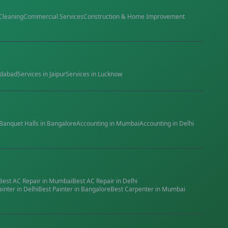
Cleaning
Commercial Services
Construction & Home Improvement
dabad
Services in
Jaipur
Services in
Lucknow
Banquet Halls
in
Bangalore
Accounting
in
Mumbai
Accounting
in
Delhi
Best
AC Repair
in
Mumbai
Best
AC Repair
in
Delhi
ainter
in
Delhi
Best
Painter
in
Bangalore
Best
Carpenter
in
Mumbai