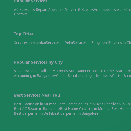
Popular Services
AC Service & Repairs
Appliance Service & Repairs
Automobile & Auto Ca
Doctors
Top Cities
Services in
Mumbai
Services in
Delhi
Services in
Bangalore
Services in
Ch
Popular Services by City
5-Star Banquet Halls
in
Mumbai
5-Star Banquet Halls
in
Delhi
5-Star Ban
Accounting
in
Bangalore
AC filter & coil cleaning
in
Mumbai
AC filter & co
Best Services Near You
Best
Electrician
in
Mumbai
Best
Electrician
in
Delhi
Best
Electrician
in
Ba
Best
AC Repair
in
Bangalore
Best
Home Cleaning
in
Mumbai
Best
Home 
Best
Carpenter
in
Delhi
Best
Carpenter
in
Bangalore