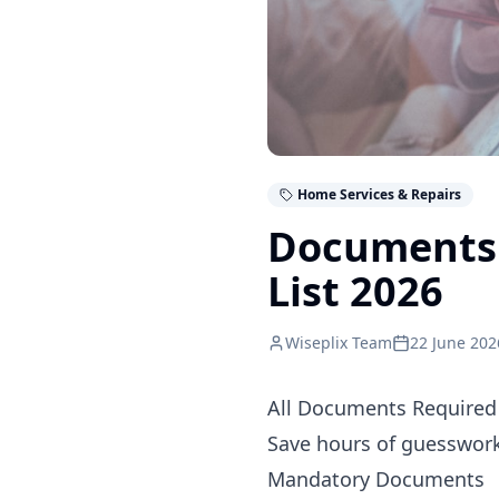
Home Services & Repairs
Documents R
List 2026
Wiseplix Team
22 June 202
All Documents Required 
Save hours of guesswork.
Mandatory Documents