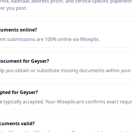
AN, Aadhaar, address proof, and service-specific paperwork
ter you post.
cuments online?
t submissions are 100% online via Wiseplix.
 document for Geyser?
elp you obtain or substitute missing documents within your
pted for Geyser?
re typically accepted. Your Wiseplix pro confirms exact requ
cuments valid?