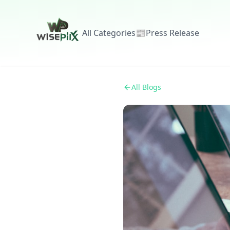
All Categories
📰
Press Release
All Blogs