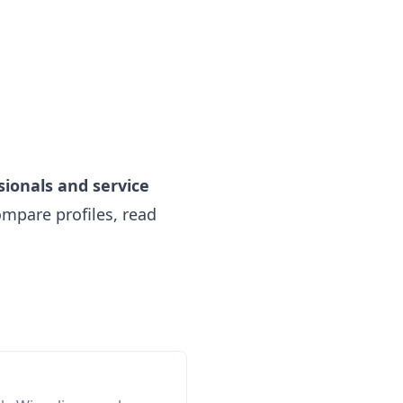
sionals and service
mpare profiles, read