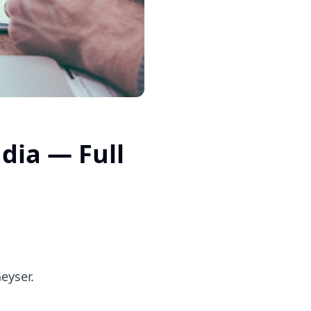
dia — Full
eyser.