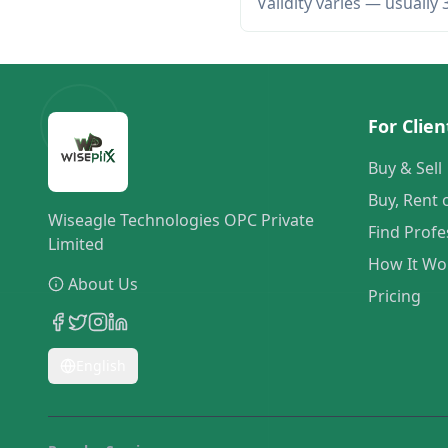
Validity varies — usually
For Clien
Buy & Sell
Buy, Rent 
Wiseagle Technologies OPC Private
Find Profe
Limited
How It Wo
About Us
Pricing
English