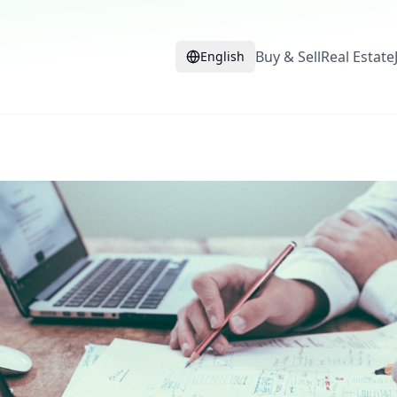
Buy & Sell
Real Estate
English