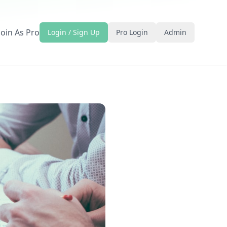
Join As Pro
Login / Sign Up
Pro Login
Admin