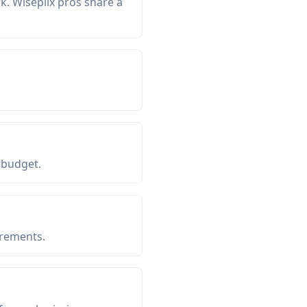
. Wiseplix pros share a
 budget.
irements.