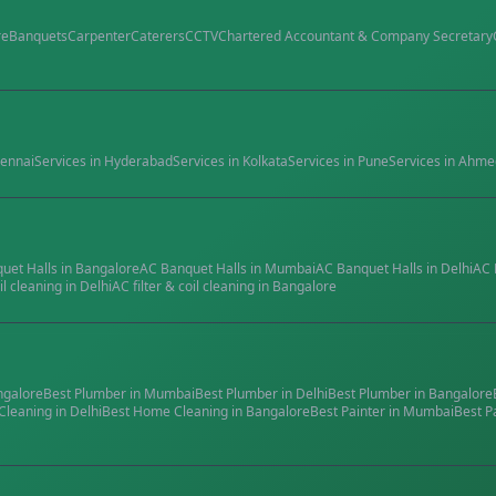
re
Banquets
Carpenter
Caterers
CCTV
Chartered Accountant & Company Secretary
ennai
Services in
Hyderabad
Services in
Kolkata
Services in
Pune
Services in
Ahme
quet Halls
in
Bangalore
AC Banquet Halls
in
Mumbai
AC Banquet Halls
in
Delhi
AC 
il cleaning
in
Delhi
AC filter & coil cleaning
in
Bangalore
ngalore
Best
Plumber
in
Mumbai
Best
Plumber
in
Delhi
Best
Plumber
in
Bangalore
Cleaning
in
Delhi
Best
Home Cleaning
in
Bangalore
Best
Painter
in
Mumbai
Best
P