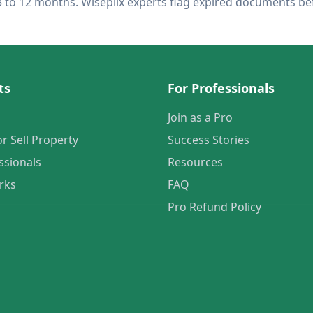
 3 to 12 months. Wiseplix experts flag expired documents b
ts
For Professionals
Join as a Pro
or Sell Property
Success Stories
ssionals
Resources
rks
FAQ
Pro Refund Policy