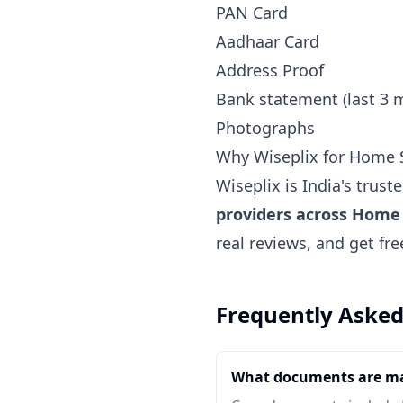
PAN Card
Aadhaar Card
Address Proof
Bank statement (last 3 
Photographs
Why Wiseplix for Home S
Wiseplix is India's trus
providers across Home 
real reviews, and get fr
Frequently Asked
What documents are ma