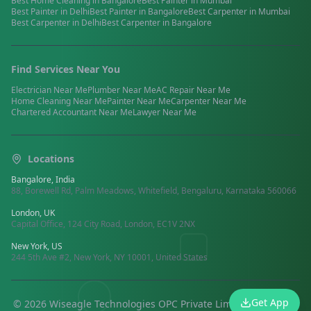
Best
Home Cleaning
in
Bangalore
Best
Painter
in
Mumbai
Best
Painter
in
Delhi
Best
Painter
in
Bangalore
Best
Carpenter
in
Mumbai
Best
Carpenter
in
Delhi
Best
Carpenter
in
Bangalore
Find Services Near You
Electrician
Near Me
Plumber
Near Me
AC Repair
Near Me
Home Cleaning
Near Me
Painter
Near Me
Carpenter
Near Me
Chartered Accountant
Near Me
Lawyer
Near Me
Locations
Bangalore, India
88, Borewell Rd, Palm Meadows, Whitefield, Bengaluru, Karnataka 560066
London, UK
Capital Office, 124 City Road, London, EC1V 2NX
New York, US
244 5th Ave #2, New York, NY 10001, United States
Get App
©
2026
Wiseagle Technologies OPC Private Limited.
All rights