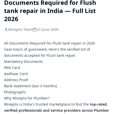
Documents Required for Flush
tank repair in India — Full List
2026
Wiseplix Team
22 June 2026
All Documents Required for Flush tank repair in 2026
Save hours of guesswork. Here's the verified list of
documents accepted for Flush tank repair.
Mandatory Documents
PAN Card
Aadhaar Card
Address Proof
Bank statement (last 3 months)
Photographs
Why Wiseplix for Plumber?
Wiseplix is India's trusted marketplace to find the
top-rated,
verified professionals and service providers across Plumber