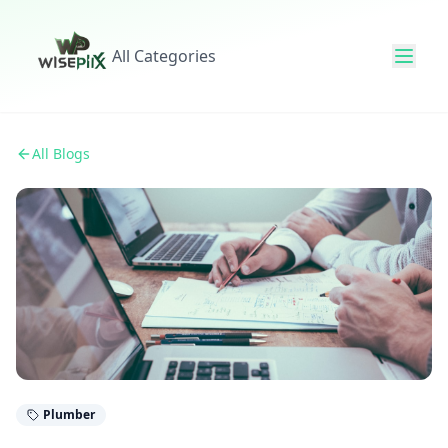
All Categories
All Blogs
Plumber