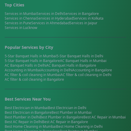
Top Cities
Services in
Mumbai
Services in
Delhi
Services in
Bangalore
Services in
Chennai
Services in
Hyderabad
Services in
Kolkata
Services in
Pune
Services in
Ahmedabad
Services in
Jaipur
Services in
Lucknow
Popular Services by City
5-Star Banquet Halls
in
Mumbai
5-Star Banquet Halls
in
Delhi
5-Star Banquet Halls
in
Bangalore
AC Banquet Halls
in
Mumbai
AC Banquet Halls
in
Delhi
AC Banquet Halls
in
Bangalore
Accounting
in
Mumbai
Accounting
in
Delhi
Accounting
in
Bangalore
AC filter & coil cleaning
in
Mumbai
AC filter & coil cleaning
in
Delhi
AC filter & coil cleaning
in
Bangalore
Best Services Near You
Best
Electrician
in
Mumbai
Best
Electrician
in
Delhi
Best
Electrician
in
Bangalore
Best
Plumber
in
Mumbai
Best
Plumber
in
Delhi
Best
Plumber
in
Bangalore
Best
AC Repair
in
Mumbai
Best
AC Repair
in
Delhi
Best
AC Repair
in
Bangalore
Best
Home Cleaning
in
Mumbai
Best
Home Cleaning
in
Delhi