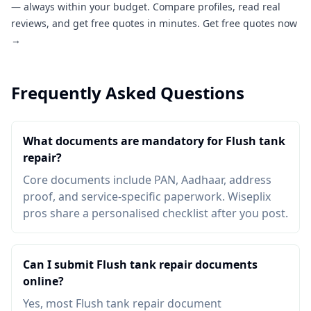
— always within your budget. Compare profiles, read real
reviews, and get free quotes in minutes.
Get free quotes now
→
Frequently Asked Questions
What documents are mandatory for Flush tank
repair?
Core documents include PAN, Aadhaar, address
proof, and service-specific paperwork. Wiseplix
pros share a personalised checklist after you post.
Can I submit Flush tank repair documents
online?
Yes, most Flush tank repair document