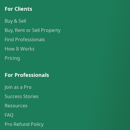
For Clients
Buy & Sell
Buy, Rent or Sell Property
Find Professionals
How It Works
Pricing
For Professionals
Join as a Pro
Success Stories
Resources
FAQ
Pro Refund Policy