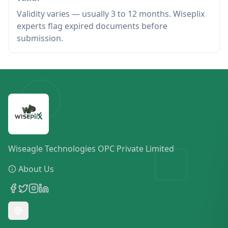
Validity varies — usually 3 to 12 months. Wiseplix
experts flag expired documents before
submission.
Wiseagle Technologies OPC Private Limited
About Us