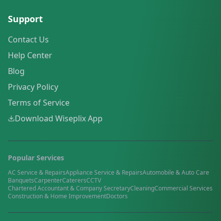
Support
Contact Us
Help Center
Blog
Privacy Policy
Terms of Service
Download Wiseplix App
Popular Services
AC Service & Repairs
Appliance Service & Repairs
Automobile & Auto Care
Banquets
Carpenter
Caterers
CCTV
Chartered Accountant & Company Secretary
Cleaning
Commercial Services
Construction & Home Improvement
Doctors