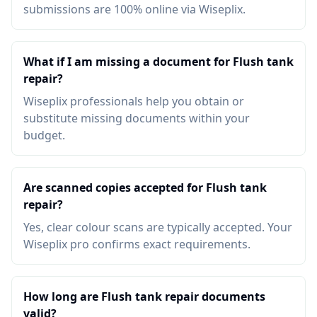
submissions are 100% online via Wiseplix.
What if I am missing a document for Flush tank
repair?
Wiseplix professionals help you obtain or
substitute missing documents within your
budget.
Are scanned copies accepted for Flush tank
repair?
Yes, clear colour scans are typically accepted. Your
Wiseplix pro confirms exact requirements.
How long are Flush tank repair documents
valid?