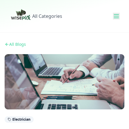
All Categories
All Blogs
Electrician