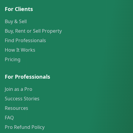
For Clients
Buy & Sell
Buy, Rent or Sell Property
Find Professionals
How It Works
Pricing
For Professionals
Join as a Pro
Success Stories
Resources
FAQ
Pro Refund Policy