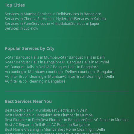
Top Cities
Services in
Mumbai
Services in
Delhi
Services in
Bangalore
Services in
Chennai
Services in
Hyderabad
Services in
Kolkata
Services in
Pune
Services in
Ahmedabad
Services in
Jaipur
Services in
Lucknow
Popular Services by City
5-Star Banquet Halls
in
Mumbai
5-Star Banquet Halls
in
Delhi
5-Star Banquet Halls
in
Bangalore
AC Banquet Halls
in
Mumbai
AC Banquet Halls
in
Delhi
AC Banquet Halls
in
Bangalore
Accounting
in
Mumbai
Accounting
in
Delhi
Accounting
in
Bangalore
AC filter & coil cleaning
in
Mumbai
AC filter & coil cleaning
in
Delhi
AC filter & coil cleaning
in
Bangalore
Best Services Near You
Best
Electrician
in
Mumbai
Best
Electrician
in
Delhi
Best
Electrician
in
Bangalore
Best
Plumber
in
Mumbai
Best
Plumber
in
Delhi
Best
Plumber
in
Bangalore
Best
AC Repair
in
Mumbai
Best
AC Repair
in
Delhi
Best
AC Repair
in
Bangalore
Best
Home Cleaning
in
Mumbai
Best
Home Cleaning
in
Delhi