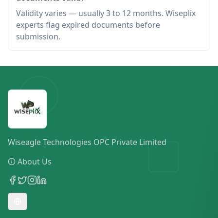
Validity varies — usually 3 to 12 months. Wiseplix
experts flag expired documents before
submission.
Wiseagle Technologies OPC Private Limited
About Us