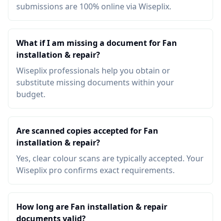
submissions are 100% online via Wiseplix.
What if I am missing a document for Fan
installation & repair?
Wiseplix professionals help you obtain or
substitute missing documents within your
budget.
Are scanned copies accepted for Fan
installation & repair?
Yes, clear colour scans are typically accepted. Your
Wiseplix pro confirms exact requirements.
How long are Fan installation & repair
documents valid?