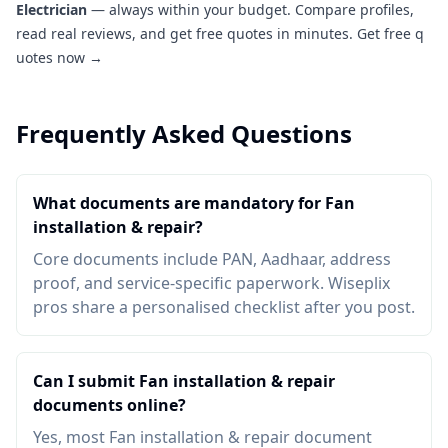
Electrician
— always within your budget. Compare profiles,
read real reviews, and get free quotes in minutes.
Get free q
uotes now →
Frequently Asked Questions
What documents are mandatory for Fan
installation & repair?
Core documents include PAN, Aadhaar, address
proof, and service-specific paperwork. Wiseplix
pros share a personalised checklist after you post.
Can I submit Fan installation & repair
documents online?
Yes, most Fan installation & repair document