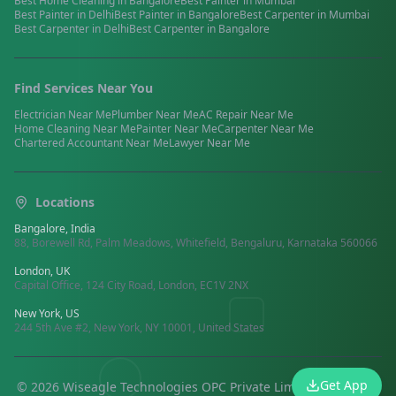
Best
Home Cleaning
in
Bangalore
Best
Painter
in
Mumbai
Best
Painter
in
Delhi
Best
Painter
in
Bangalore
Best
Carpenter
in
Mumbai
Best
Carpenter
in
Delhi
Best
Carpenter
in
Bangalore
Find Services Near You
Electrician
Near Me
Plumber
Near Me
AC Repair
Near Me
Home Cleaning
Near Me
Painter
Near Me
Carpenter
Near Me
Chartered Accountant
Near Me
Lawyer
Near Me
Locations
Bangalore, India
88, Borewell Rd, Palm Meadows, Whitefield, Bengaluru, Karnataka 560066
London, UK
Capital Office, 124 City Road, London, EC1V 2NX
New York, US
244 5th Ave #2, New York, NY 10001, United States
Get App
©
2026
Wiseagle Technologies OPC Private Limited.
All rights