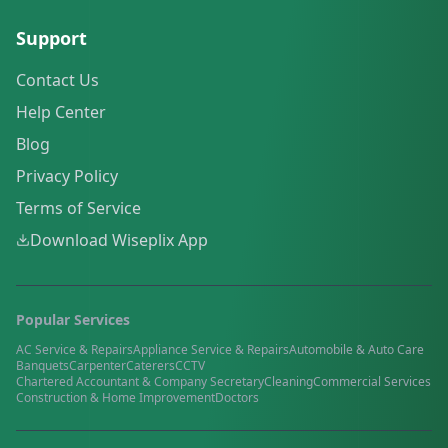
Support
Contact Us
Help Center
Blog
Privacy Policy
Terms of Service
Download Wiseplix App
Popular Services
AC Service & Repairs
Appliance Service & Repairs
Automobile & Auto Care
Banquets
Carpenter
Caterers
CCTV
Chartered Accountant & Company Secretary
Cleaning
Commercial Services
Construction & Home Improvement
Doctors