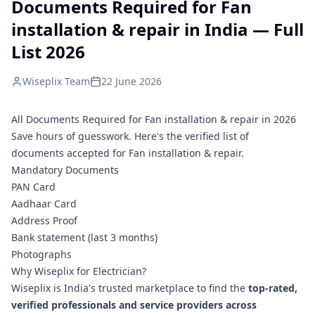
Documents Required for Fan
installation & repair in India — Full
List 2026
Wiseplix Team
22 June 2026
All Documents Required for Fan installation & repair in 2026
Save hours of guesswork. Here's the verified list of
documents accepted for Fan installation & repair.
Mandatory Documents
PAN Card
Aadhaar Card
Address Proof
Bank statement (last 3 months)
Photographs
Why Wiseplix for Electrician?
Wiseplix is India's trusted marketplace to find the
top-rated,
verified professionals and service providers across