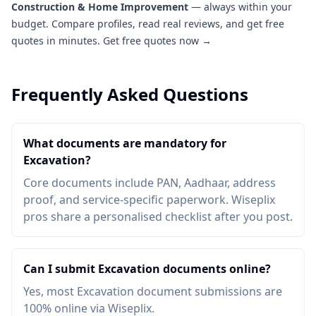
Construction & Home Improvement
— always within your
budget. Compare profiles, read real reviews, and get free
quotes in minutes.
Get free quotes now →
Frequently Asked Questions
What documents are mandatory for
Excavation?
Core documents include PAN, Aadhaar, address
proof, and service-specific paperwork. Wiseplix
pros share a personalised checklist after you post.
Can I submit Excavation documents online?
Yes, most Excavation document submissions are
100% online via Wiseplix.