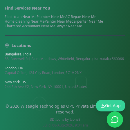
Find Services Near You
Electrician
Near Me
Plumber
Near Me
AC Repair
Near Me
Home Cleaning
Near Me
Painter
Near Me
Carpenter
Near Me
Chartered Accountant
Near Me
Lawyer
Near Me
Locations
Bangalore, India
88, Borewell Rd, Palm Meadows, Whitefield, Bengaluru, Karnataka 560066
London, UK
Capital Office, 124 City Road, London, EC1V 2NX
New York, US
244 5th Ave #2, New York, NY 10001, United States
Get App
©
2026
Wiseagle Technologies OPC Private Limited.
All rights
reserved
.
3D Icons by
Icons8
Build:
08-Aug-2026, 9:04 am