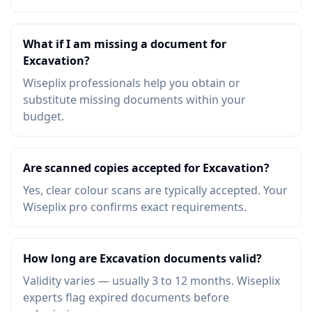
What if I am missing a document for
Excavation?
Wiseplix professionals help you obtain or
substitute missing documents within your
budget.
Are scanned copies accepted for Excavation?
Yes, clear colour scans are typically accepted. Your
Wiseplix pro confirms exact requirements.
How long are Excavation documents valid?
Validity varies — usually 3 to 12 months. Wiseplix
experts flag expired documents before