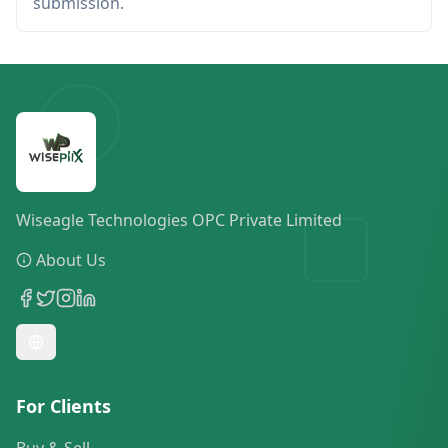
submission.
Wiseagle Technologies OPC Private Limited
About Us
For Clients