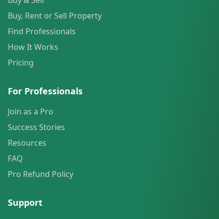
Buy & Sell
Buy, Rent or Sell Property
Find Professionals
How It Works
Pricing
For Professionals
Join as a Pro
Success Stories
Resources
FAQ
Pro Refund Policy
Support