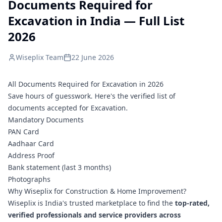
Documents Required for
Excavation in India — Full List
2026
Wiseplix Team
22 June 2026
All Documents Required for Excavation in 2026
Save hours of guesswork. Here's the verified list of
documents accepted for Excavation.
Mandatory Documents
PAN Card
Aadhaar Card
Address Proof
Bank statement (last 3 months)
Photographs
Why Wiseplix for Construction & Home Improvement?
Wiseplix is India's trusted marketplace to find the
top-rated,
verified professionals and service providers across