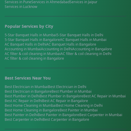
Services in
Pune
Services in
Ahmedabad
Services in
Jaipur
Services in
Lucknow
Popular Services by City
5-Star Banquet Halls
in
Mumbai
5-Star Banquet Halls
in
Delhi
5-Star Banquet Halls
in
Bangalore
AC Banquet Halls
in
Mumbai
AC Banquet Halls
in
Delhi
AC Banquet Halls
in
Bangalore
Accounting
in
Mumbai
Accounting
in
Delhi
Accounting
in
Bangalore
AC filter & coil cleaning
in
Mumbai
AC filter & coil cleaning
in
Delhi
AC filter & coil cleaning
in
Bangalore
Best Services Near You
Best
Electrician
in
Mumbai
Best
Electrician
in
Delhi
Best
Electrician
in
Bangalore
Best
Plumber
in
Mumbai
Best
Plumber
in
Delhi
Best
Plumber
in
Bangalore
Best
AC Repair
in
Mumbai
Best
AC Repair
in
Delhi
Best
AC Repair
in
Bangalore
Best
Home Cleaning
in
Mumbai
Best
Home Cleaning
in
Delhi
Best
Home Cleaning
in
Bangalore
Best
Painter
in
Mumbai
Best
Painter
in
Delhi
Best
Painter
in
Bangalore
Best
Carpenter
in
Mumbai
Best
Carpenter
in
Delhi
Best
Carpenter
in
Bangalore