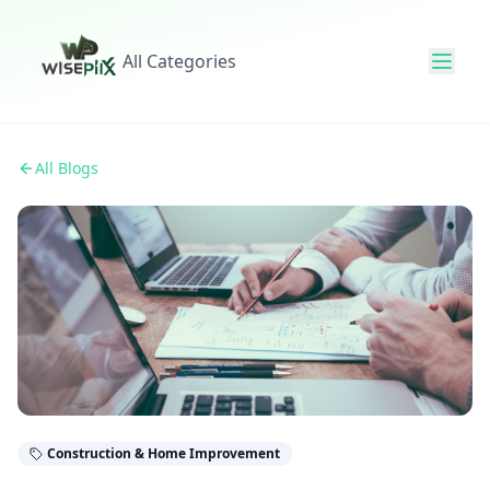
All Categories
All Blogs
Construction & Home Improvement