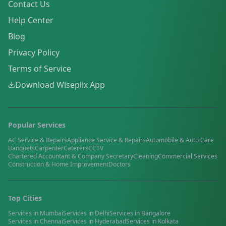
Contact Us
Help Center
Blog
Privacy Policy
Terms of Service
Download Wiseplix App
Popular Services
AC Service & Repairs
Appliance Service & Repairs
Automobile & Auto Care
Banquets
Carpenter
Caterers
CCTV
Chartered Accountant & Company Secretary
Cleaning
Commercial Services
Construction & Home Improvement
Doctors
Top Cities
Services in
Mumbai
Services in
Delhi
Services in
Bangalore
Services in
Chennai
Services in
Hyderabad
Services in
Kolkata