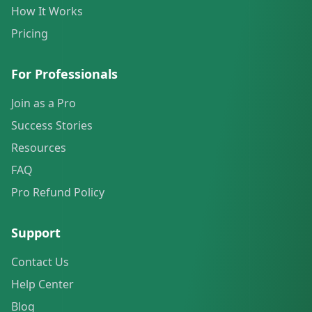
How It Works
Pricing
For Professionals
Join as a Pro
Success Stories
Resources
FAQ
Pro Refund Policy
Support
Contact Us
Help Center
Blog