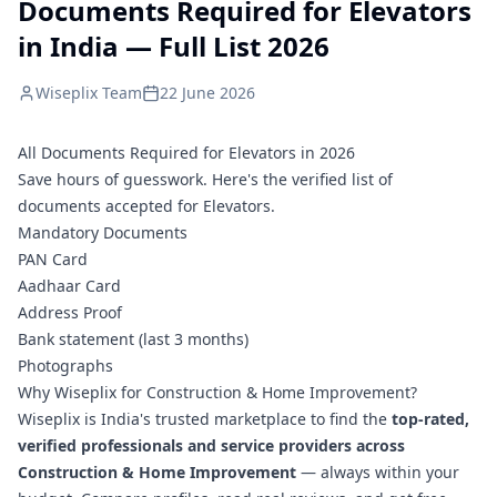
Documents Required for Elevators
in India — Full List 2026
Wiseplix Team
22 June 2026
All Documents Required for Elevators in 2026
Save hours of guesswork. Here's the verified list of
documents accepted for Elevators.
Mandatory Documents
PAN Card
Aadhaar Card
Address Proof
Bank statement (last 3 months)
Photographs
Why Wiseplix for Construction & Home Improvement?
Wiseplix is India's trusted marketplace to find the
top-rated,
verified professionals and service providers across
Construction & Home Improvement
— always within your