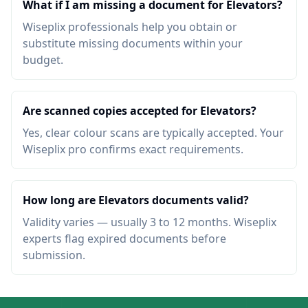
What if I am missing a document for Elevators?
Wiseplix professionals help you obtain or
substitute missing documents within your
budget.
Are scanned copies accepted for Elevators?
Yes, clear colour scans are typically accepted. Your
Wiseplix pro confirms exact requirements.
How long are Elevators documents valid?
Validity varies — usually 3 to 12 months. Wiseplix
experts flag expired documents before
submission.