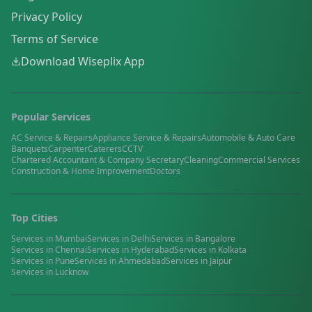
Privacy Policy
Terms of Service
Download Wiseplix App
Popular Services
AC Service & Repairs
Appliance Service & Repairs
Automobile & Auto Care
Banquets
Carpenter
Caterers
CCTV
Chartered Accountant & Company Secretary
Cleaning
Commercial Services
Construction & Home Improvement
Doctors
Top Cities
Services in
Mumbai
Services in
Delhi
Services in
Bangalore
Services in
Chennai
Services in
Hyderabad
Services in
Kolkata
Services in
Pune
Services in
Ahmedabad
Services in
Jaipur
Services in
Lucknow