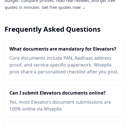
budget. Compare profiles, read real reviews, and get free
quotes in minutes.
Get free quotes now →
Frequently Asked Questions
What documents are mandatory for Elevators?
Core documents include PAN, Aadhaar, address
proof, and service-specific paperwork. Wiseplix
pros share a personalised checklist after you post.
Can I submit Elevators documents online?
Yes, most Elevators document submissions are
100% online via Wiseplix.