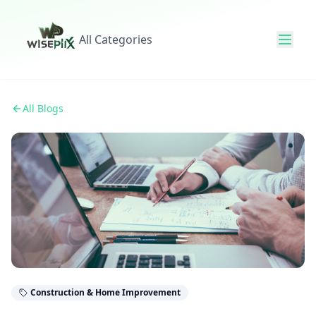
All Categories
All Blogs
Construction & Home Improvement