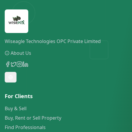
Wiseagle Technologies OPC Private Limited
About Us
For Clients
Buy & Sell
Buy, Rent or Sell Property
Find Professionals