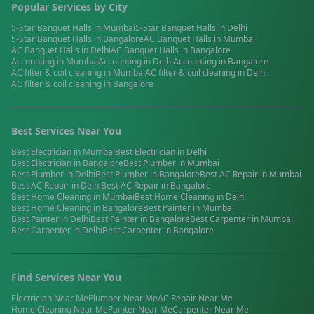
Popular Services by City
5-Star Banquet Halls
in
Mumbai
5-Star Banquet Halls
in
Delhi
5-Star Banquet Halls
in
Bangalore
AC Banquet Halls
in
Mumbai
AC Banquet Halls
in
Delhi
AC Banquet Halls
in
Bangalore
Accounting
in
Mumbai
Accounting
in
Delhi
Accounting
in
Bangalore
AC filter & coil cleaning
in
Mumbai
AC filter & coil cleaning
in
Delhi
AC filter & coil cleaning
in
Bangalore
Best Services Near You
Best
Electrician
in
Mumbai
Best
Electrician
in
Delhi
Best
Electrician
in
Bangalore
Best
Plumber
in
Mumbai
Best
Plumber
in
Delhi
Best
Plumber
in
Bangalore
Best
AC Repair
in
Mumbai
Best
AC Repair
in
Delhi
Best
AC Repair
in
Bangalore
Best
Home Cleaning
in
Mumbai
Best
Home Cleaning
in
Delhi
Best
Home Cleaning
in
Bangalore
Best
Painter
in
Mumbai
Best
Painter
in
Delhi
Best
Painter
in
Bangalore
Best
Carpenter
in
Mumbai
Best
Carpenter
in
Delhi
Best
Carpenter
in
Bangalore
Find Services Near You
Electrician
Near Me
Plumber
Near Me
AC Repair
Near Me
Home Cleaning
Near Me
Painter
Near Me
Carpenter
Near Me