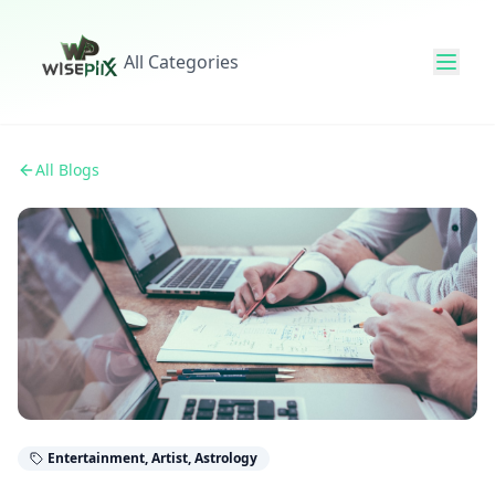
All Categories
All Blogs
Entertainment, Artist, Astrology