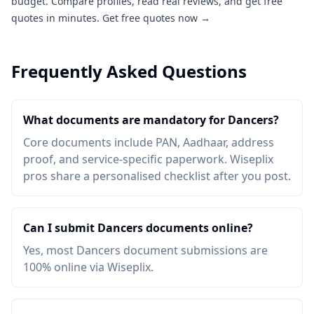
budget. Compare profiles, read real reviews, and get free
quotes in minutes.
Get free quotes now →
Frequently Asked Questions
What documents are mandatory for Dancers?
Core documents include PAN, Aadhaar, address
proof, and service-specific paperwork. Wiseplix
pros share a personalised checklist after you post.
Can I submit Dancers documents online?
Yes, most Dancers document submissions are
100% online via Wiseplix.