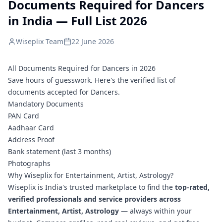
Documents Required for Dancers
in India — Full List 2026
Wiseplix Team
22 June 2026
All Documents Required for Dancers in 2026
Save hours of guesswork. Here's the verified list of
documents accepted for Dancers.
Mandatory Documents
PAN Card
Aadhaar Card
Address Proof
Bank statement (last 3 months)
Photographs
Why Wiseplix for Entertainment, Artist, Astrology?
Wiseplix is India's trusted marketplace to find the
top-rated,
verified professionals and service providers across
Entertainment, Artist, Astrology
— always within your