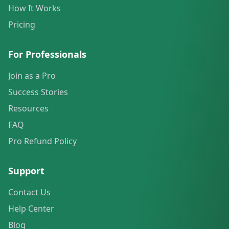
How It Works
Pricing
For Professionals
Join as a Pro
Success Stories
Resources
FAQ
Pro Refund Policy
Support
Contact Us
Help Center
Blog