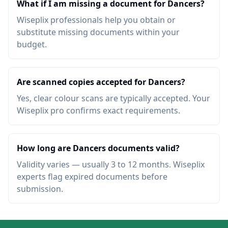
What if I am missing a document for Dancers?
Wiseplix professionals help you obtain or
substitute missing documents within your
budget.
Are scanned copies accepted for Dancers?
Yes, clear colour scans are typically accepted. Your
Wiseplix pro confirms exact requirements.
How long are Dancers documents valid?
Validity varies — usually 3 to 12 months. Wiseplix
experts flag expired documents before
submission.