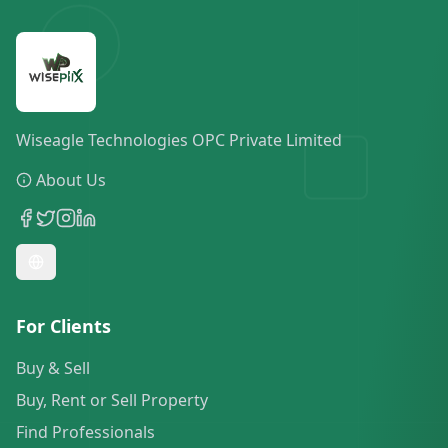
Wiseagle Technologies OPC Private Limited
About Us
For Clients
Buy & Sell
Buy, Rent or Sell Property
Find Professionals