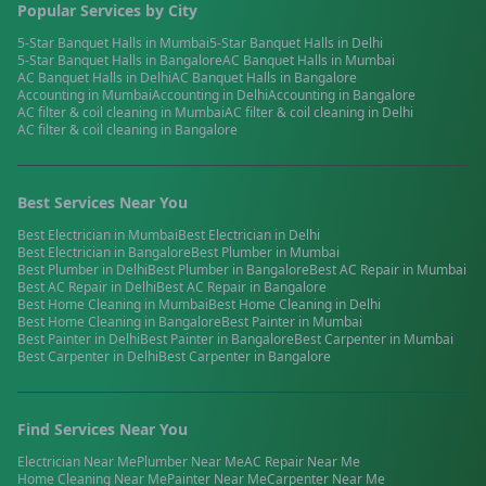
Popular Services by City
5-Star Banquet Halls
in
Mumbai
5-Star Banquet Halls
in
Delhi
5-Star Banquet Halls
in
Bangalore
AC Banquet Halls
in
Mumbai
AC Banquet Halls
in
Delhi
AC Banquet Halls
in
Bangalore
Accounting
in
Mumbai
Accounting
in
Delhi
Accounting
in
Bangalore
AC filter & coil cleaning
in
Mumbai
AC filter & coil cleaning
in
Delhi
AC filter & coil cleaning
in
Bangalore
Best Services Near You
Best
Electrician
in
Mumbai
Best
Electrician
in
Delhi
Best
Electrician
in
Bangalore
Best
Plumber
in
Mumbai
Best
Plumber
in
Delhi
Best
Plumber
in
Bangalore
Best
AC Repair
in
Mumbai
Best
AC Repair
in
Delhi
Best
AC Repair
in
Bangalore
Best
Home Cleaning
in
Mumbai
Best
Home Cleaning
in
Delhi
Best
Home Cleaning
in
Bangalore
Best
Painter
in
Mumbai
Best
Painter
in
Delhi
Best
Painter
in
Bangalore
Best
Carpenter
in
Mumbai
Best
Carpenter
in
Delhi
Best
Carpenter
in
Bangalore
Find Services Near You
Electrician
Near Me
Plumber
Near Me
AC Repair
Near Me
Home Cleaning
Near Me
Painter
Near Me
Carpenter
Near Me