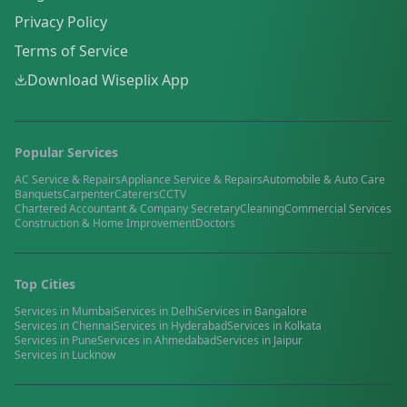
Privacy Policy
Terms of Service
Download Wiseplix App
Popular Services
AC Service & Repairs
Appliance Service & Repairs
Automobile & Auto Care
Banquets
Carpenter
Caterers
CCTV
Chartered Accountant & Company Secretary
Cleaning
Commercial Services
Construction & Home Improvement
Doctors
Top Cities
Services in
Mumbai
Services in
Delhi
Services in
Bangalore
Services in
Chennai
Services in
Hyderabad
Services in
Kolkata
Services in
Pune
Services in
Ahmedabad
Services in
Jaipur
Services in
Lucknow