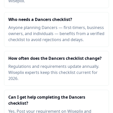
Wiseplix.
Who needs a Dancers checklist?
Anyone planning Dancers — first-timers, business
owners, and individuals — benefits from a verified
checklist to avoid rejections and delays.
How often does the Dancers checklist change?
Regulations and requirements update annually.
Wiseplix experts keep this checklist current for
2026.
Can I get help completing the Dancers
checklist?
Yes. Post your requirement on Wiseplix and