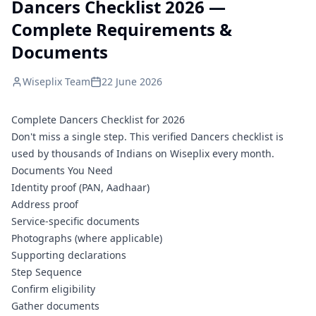
Dancers Checklist 2026 —
Complete Requirements &
Documents
Wiseplix Team
22 June 2026
Complete Dancers Checklist for 2026
Don't miss a single step. This verified Dancers checklist is
used by thousands of Indians on Wiseplix every month.
Documents You Need
Identity proof (PAN, Aadhaar)
Address proof
Service-specific documents
Photographs (where applicable)
Supporting declarations
Step Sequence
Confirm eligibility
Gather documents