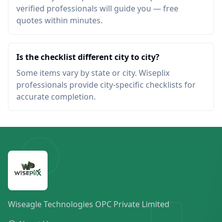
verified professionals will guide you — free
quotes within minutes.
Is the checklist different city to city?
Some items vary by state or city. Wiseplix
professionals provide city-specific checklists for
accurate completion.
Wiseagle Technologies OPC Private Limited