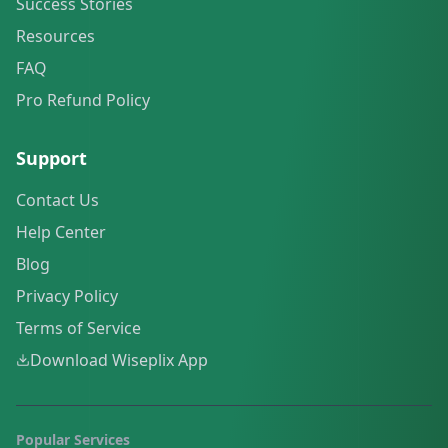
Success Stories
Resources
FAQ
Pro Refund Policy
Support
Contact Us
Help Center
Blog
Privacy Policy
Terms of Service
Download Wiseplix App
Popular Services