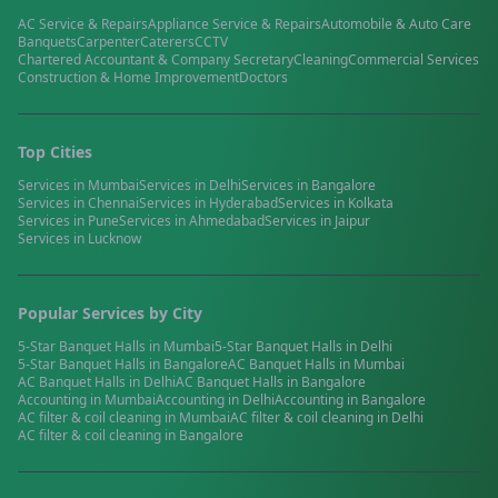
AC Service & Repairs
Appliance Service & Repairs
Automobile & Auto Care
Banquets
Carpenter
Caterers
CCTV
Chartered Accountant & Company Secretary
Cleaning
Commercial Services
Construction & Home Improvement
Doctors
Top Cities
Services in
Mumbai
Services in
Delhi
Services in
Bangalore
Services in
Chennai
Services in
Hyderabad
Services in
Kolkata
Services in
Pune
Services in
Ahmedabad
Services in
Jaipur
Services in
Lucknow
Popular Services by City
5-Star Banquet Halls
in
Mumbai
5-Star Banquet Halls
in
Delhi
5-Star Banquet Halls
in
Bangalore
AC Banquet Halls
in
Mumbai
AC Banquet Halls
in
Delhi
AC Banquet Halls
in
Bangalore
Accounting
in
Mumbai
Accounting
in
Delhi
Accounting
in
Bangalore
AC filter & coil cleaning
in
Mumbai
AC filter & coil cleaning
in
Delhi
AC filter & coil cleaning
in
Bangalore