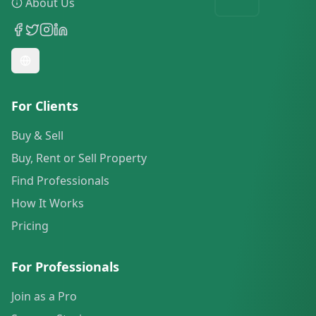
About Us
For Clients
Buy & Sell
Buy, Rent or Sell Property
Find Professionals
How It Works
Pricing
For Professionals
Join as a Pro