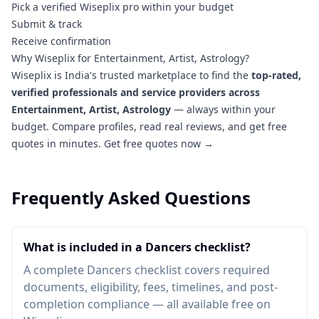
Pick a verified Wiseplix pro within your budget
Submit & track
Receive confirmation
Why Wiseplix for Entertainment, Artist, Astrology?
Wiseplix is India's trusted marketplace to find the
top-rated,
verified professionals and service providers across
Entertainment, Artist, Astrology
— always within your
budget. Compare profiles, read real reviews, and get free
quotes in minutes.
Get free quotes now →
Frequently Asked Questions
What is included in a Dancers checklist?
A complete Dancers checklist covers required
documents, eligibility, fees, timelines, and post-
completion compliance — all available free on