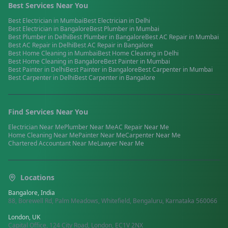
Best Services Near You
Best
Electrician
in
Mumbai
Best
Electrician
in
Delhi
Best
Electrician
in
Bangalore
Best
Plumber
in
Mumbai
Best
Plumber
in
Delhi
Best
Plumber
in
Bangalore
Best
AC Repair
in
Mumbai
Best
AC Repair
in
Delhi
Best
AC Repair
in
Bangalore
Best
Home Cleaning
in
Mumbai
Best
Home Cleaning
in
Delhi
Best
Home Cleaning
in
Bangalore
Best
Painter
in
Mumbai
Best
Painter
in
Delhi
Best
Painter
in
Bangalore
Best
Carpenter
in
Mumbai
Best
Carpenter
in
Delhi
Best
Carpenter
in
Bangalore
Find Services Near You
Electrician
Near Me
Plumber
Near Me
AC Repair
Near Me
Home Cleaning
Near Me
Painter
Near Me
Carpenter
Near Me
Chartered Accountant
Near Me
Lawyer
Near Me
Locations
Bangalore, India
88, Borewell Rd, Palm Meadows, Whitefield, Bengaluru, Karnataka 560066
London, UK
Capital Office, 124 City Road, London, EC1V 2NX