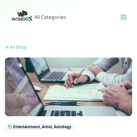
All Categories
All Blogs
Entertainment, Artist, Astrology