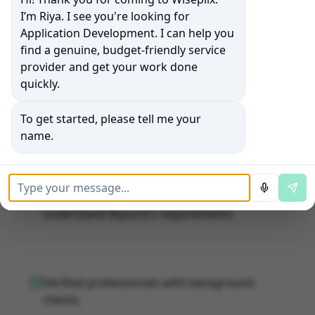
Application Development
in
Mysore
I’m Riya. I see you're looking for
Application Development. I can help you
find a genuine, budget-friendly service
provider and get your work done
quickly.
Why Choose Wiseplix for
Application Development
in
To get started, please tell me your
Mysore
name.
Local application development experts who
understand Mysore's requirements
Verified professionals with background
checks