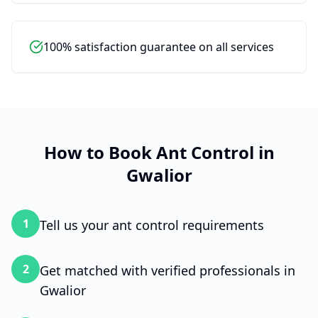
To get started, please tell me your
name.
100% satisfaction guarantee on all services
How to Book
Ant Control
in
Gwalior
1
Tell us your ant control requirements
2
Get matched with verified professionals in
Gwalior