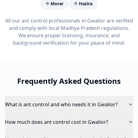
Morar
Hazira
All our ant control professionals in Gwalior are verified
and comply with local Madhya Pradesh regulations.
We ensure proper licensing, insurance, and
background verification for your peace of mind.
Frequently Asked Questions
What is ant control and who needs it in Gwalior?
How much does ant control cost in Gwalior?