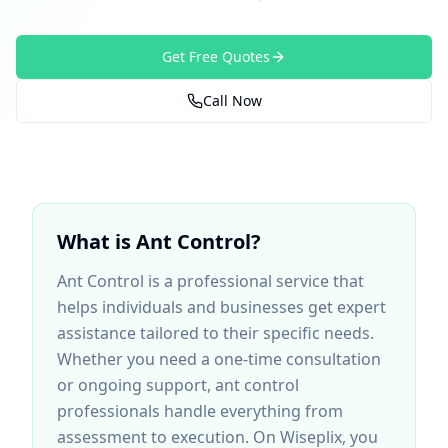
Get Free Quotes
Call Now
What is
Ant Control
?
Ant Control
is a professional service that
helps individuals and businesses get expert
assistance tailored to their specific needs.
Whether you need a one-time consultation
or ongoing support,
ant control
professionals handle everything from
assessment to execution. On Wiseplix, you