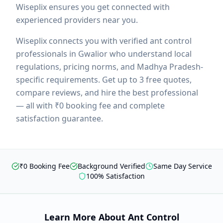
Wiseplix ensures you get connected with
experienced providers near you.
Wiseplix connects you with verified
ant control
professionals in
Gwalior
who understand local
regulations, pricing norms, and
Madhya Pradesh
-
specific requirements. Get up to 3 free quotes,
compare reviews, and hire the best professional
— all with ₹0 booking fee and complete
satisfaction guarantee.
₹0 Booking Fee
Background Verified
Same Day Service
100% Satisfaction
Learn More About
Ant Control