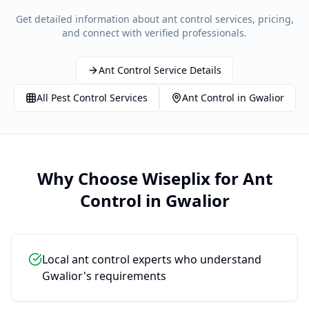
Get detailed information about
ant control
services, pricing,
and connect with verified professionals.
Ant Control
Service Details
All
Pest Control
Services
Ant Control
in
Gwalior
Why Choose Wiseplix for
Ant
Control
in
Gwalior
Local ant control experts who understand
Gwalior's requirements