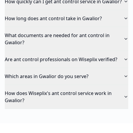
How quickly can I get ant control service in Gwalior?
How long does ant control take in Gwalior?
What documents are needed for ant control in
Gwalior?
Are ant control professionals on Wiseplix verified?
Which areas in Gwalior do you serve?
How does Wiseplix's ant control service work in
Gwalior?