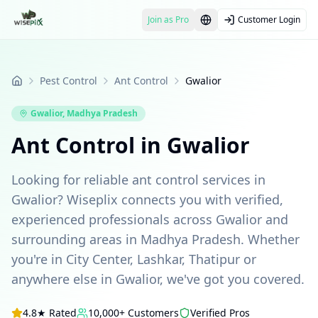
Join as Pro
Customer Login
Pest Control
Ant Control
Gwalior
Home
Gwalior
,
Madhya Pradesh
Ant Control in Gwalior
Looking for reliable ant control services in
Gwalior? Wiseplix connects you with verified,
experienced professionals across Gwalior and
surrounding areas in Madhya Pradesh. Whether
you're in City Center, Lashkar, Thatipur or
anywhere else in Gwalior, we've got you covered.
4.8★ Rated
10,000+ Customers
Verified Pros