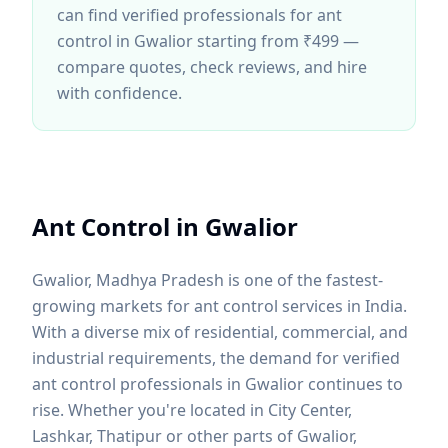
can find verified professionals for
ant
control
in Gwalior
starting from ₹499 —
compare quotes, check reviews, and hire
with confidence.
Ant Control
in
Gwalior
Gwalior
,
Madhya Pradesh
is one of the fastest-
growing markets for
ant control
services in India.
With a diverse mix of residential, commercial, and
industrial requirements, the demand for verified
ant control
professionals in
Gwalior
continues to
rise. Whether you're located in
City Center,
Lashkar, Thatipur
or other parts of
Gwalior
,