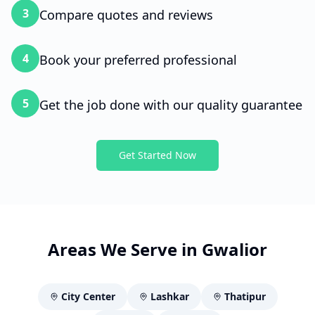
3
Compare quotes and reviews
4
Book your preferred professional
5
Get the job done with our quality guarantee
Get Started Now
Areas We Serve in
Gwalior
City Center
Lashkar
Thatipur