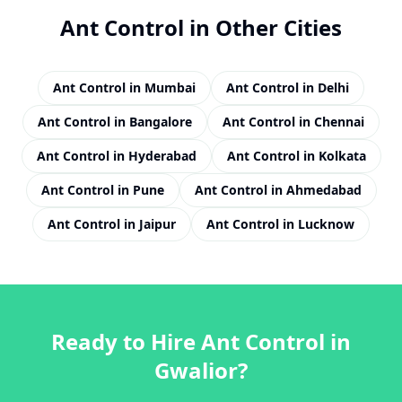
Ant Control
in Other Cities
Ant Control
in
Mumbai
Ant Control
in
Delhi
Ant Control
in
Bangalore
Ant Control
in
Chennai
Ant Control
in
Hyderabad
Ant Control
in
Kolkata
Ant Control
in
Pune
Ant Control
in
Ahmedabad
Ant Control
in
Jaipur
Ant Control
in
Lucknow
Ready to Hire
Ant Control
in
Gwalior
?