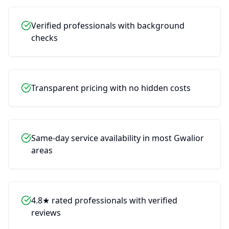
Verified professionals with background
checks
Transparent pricing with no hidden costs
Chat with service assistant
Wiseplix AI Assistant
Clo
Same-day service availability in most Gwalior
areas
Hi! Thank you for coming to Wiseplix.
I’m Riya. I see you're looking for Ant
Control. I can help you find a genuine,
budget-friendly service provider and get
4.8★ rated professionals with verified
your work done quickly.
reviews