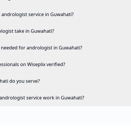
t andrologist service in Guwahati?
logist take in Guwahati?
needed for andrologist in Guwahati?
ssionals on Wiseplix verified?
ati do you serve?
andrologist service work in Guwahati?