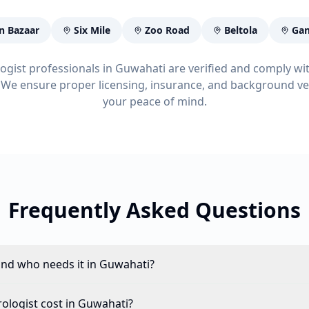
n Bazaar
Six Mile
Zoo Road
Beltola
Gan
logist professionals in Guwahati are verified and comply wi
 We ensure proper licensing, insurance, and background ver
your peace of mind.
Frequently Asked Questions
and who needs it in Guwahati?
logist cost in Guwahati?