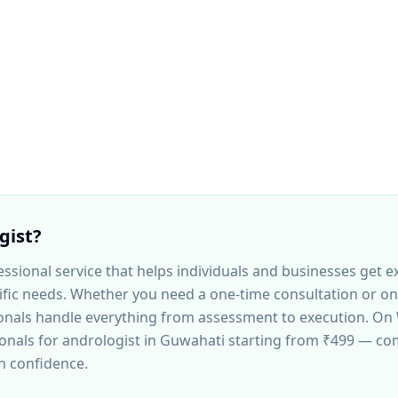
gist
?
essional service that helps individuals and businesses get e
ecific needs. Whether you need a one-time consultation or o
nals handle everything from assessment to execution. On 
ionals for
andrologist
in Guwahati
starting from ₹499 — co
th confidence.