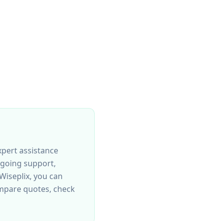
xpert assistance
ngoing support,
Wiseplix, you can
mpare quotes, check