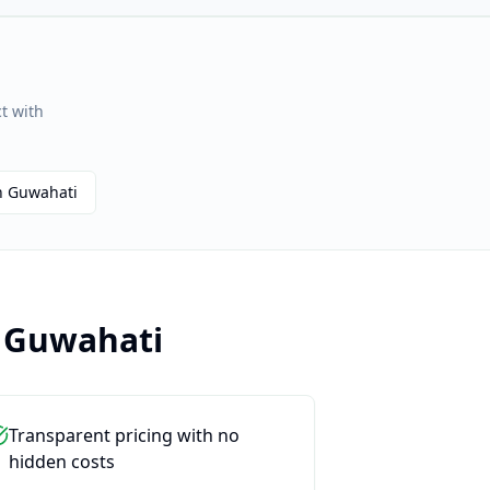
t with
n
Guwahati
n
Guwahati
Transparent pricing with no
hidden costs