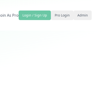
Join As Pro
Login / Sign Up
Pro Login
Admin