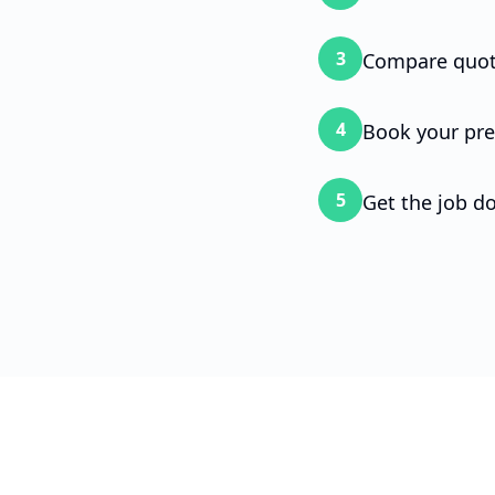
your
3
Compare quot
To g
4
Book your pre
5
Get the job d