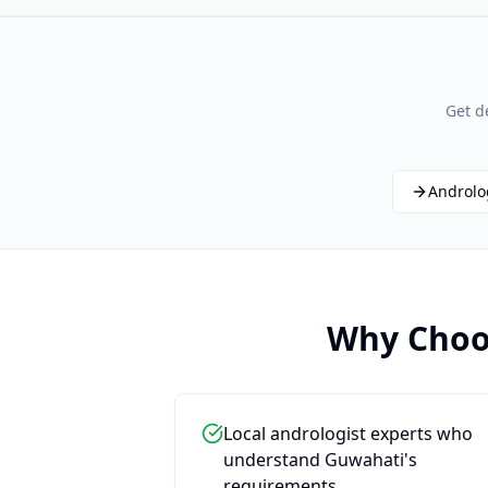
Get d
Androlo
Why Choos
Local andrologist experts who
understand Guwahati's
requirements