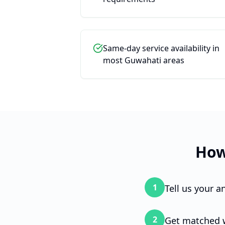
Same-day service availability in
most Guwahati areas
Chat wi
How
Wi
1
Tell us your 
Hi! 
you'
2
Get matched w
genu