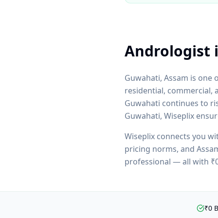
Andrologist
Guwahati
,
Assam
is one 
residential, commercial, 
Guwahati
continues to ri
Guwahati
, Wiseplix ensu
Wiseplix connects you wi
pricing norms, and
Assa
professional — all with 
₹0 