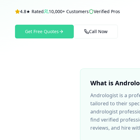
4.8★ Rated
10,000+ Customers
Verified Pros
Get Free Quotes
Call Now
What is
Androlo
Andrologist
is a prof
tailored to their sp
andrologist
professio
find verified profess
reviews, and hire wi