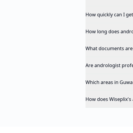
How quickly can I ge
How long does andro
What documents are 
Are andrologist profe
Which areas in Guwah
How does Wiseplix's 