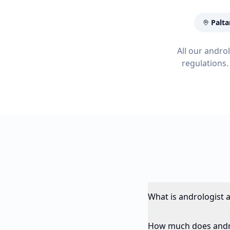
Palta
All our andro
regulations.
What is andrologist 
How much does andro