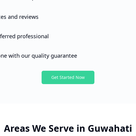
 work done quickly.
es and reviews
et started, please tell me your name.
ferred professional
one with our quality guarantee
Get Started Now
Areas We Serve in
Guwahati