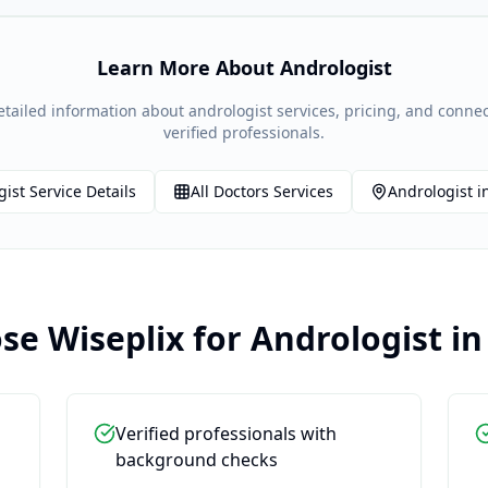
Learn More About
Andrologist
etailed information about
andrologist
services, pricing, and connec
verified professionals.
gist
Service Details
All
Doctors
Services
Andrologist
i
e Wiseplix for
Andrologist
i
Verified professionals with
background checks