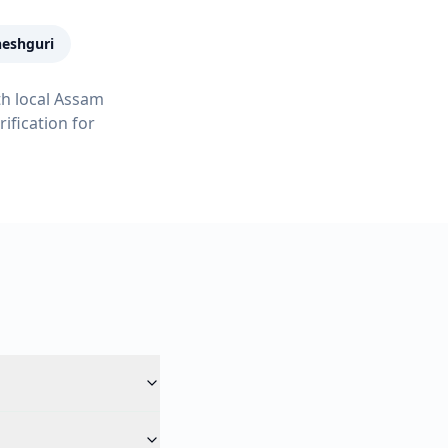
eshguri
th local Assam
ification for