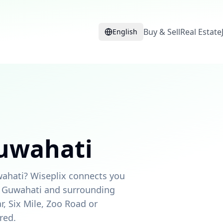
Buy & Sell
Real Estate
English
Guwahati
uwahati? Wiseplix connects you
ss Guwahati and surrounding
r, Six Mile, Zoo Road or
red.