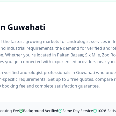
in
Guwahati
of the fastest-growing markets for
andrologist
services in I
and industrial requirements, the demand for verified
androl
se. Whether you're located in
Paltan Bazaar, Six Mile, Zoo R
res you get connected with experienced providers near you.
th verified
andrologist
professionals in
Guwahati
who unders
m
-specific requirements. Get up to 3 free quotes, compare r
₹0 booking fee and complete satisfaction guarantee.
Booking Fee
Background Verified
Same Day Service
100% Satis