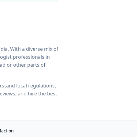
ndia. With a diverse mix of
ogist
professionals in
oad
or other parts of
tand local regulations,
eviews, and hire the best
faction