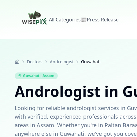
All Categories
📰
Press Release
Doctors
Andrologist
Guwahati
Home
Guwahati
,
Assam
Andrologist in 
Looking for reliable andrologist services in G
with verified, experienced professionals acro
areas in Assam. Whether you're in Paltan Bazaa
anywhere else in Guwahati, we've got you cove