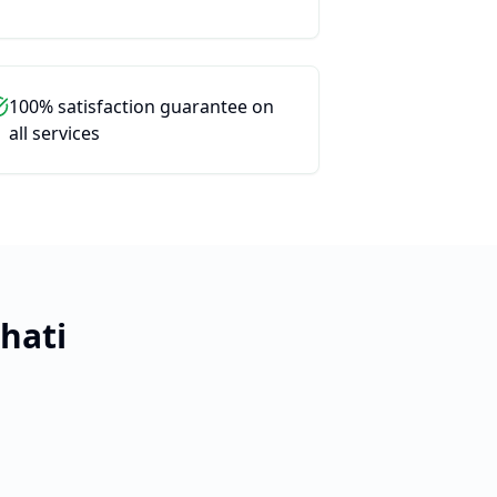
100% satisfaction guarantee on
all services
hati
Close